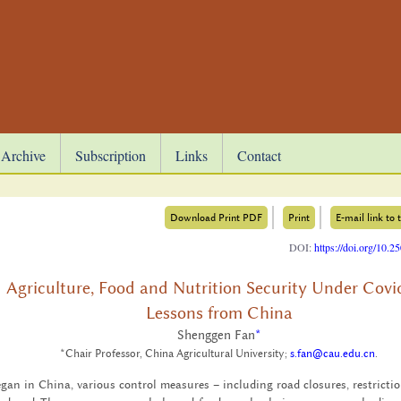
Archive
Subscription
Links
Contact
Download Print PDF
Print
E-mail link to t
DOI:
https://doi.org/10.
Agriculture, Food and Nutrition Security Under Covi
Lessons from China
Shenggen Fan
*
*Chair Professor, China Agricultural University;
s.fan@cau.edu.cn
.
 in China, var­i­ous con­trol mea­sures – in­clud­ing road clo­sures, re­stric­ti