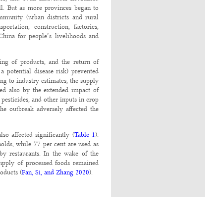
ll. But as more provinces began to
mmunity (urban districts and rural
rtation, construction, factories,
China for people’s livelihoods and
ing of products, and the return of
 potential disease risk) prevented
g to industry estimates, the supply
ted also by the extended impact of
, pesticides, and other inputs in crop
the outbreak adversely affected the
o affected significantly (
Table 1
).
olds, while 77 per cent are used as
by restaurants. In the wake of the
supply of processed foods remained
oducts (
Fan, Si, and Zhang 2020
).
inflation, went up 5.2 per cent year
mpact of African swine fever as well