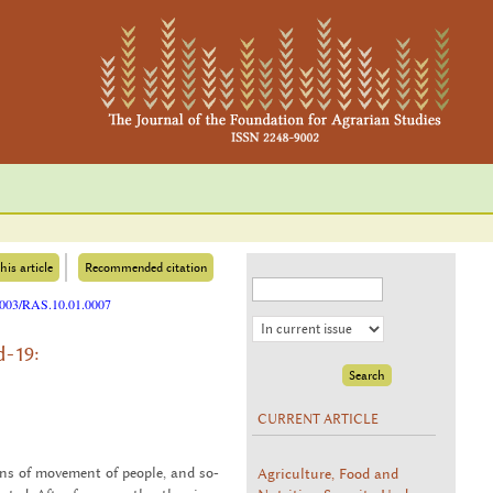
his article
Recommended citation
25003/RAS.10.01.0007
d-19:
CURRENT ARTICLE
Agriculture, Food and
ons of move­ment of peo­ple, and so­