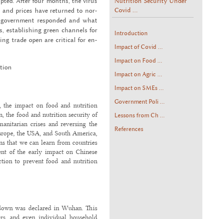
Nutrition Security Under
rupted. After four months, the virus
Covid ...
s and prices have re­turned to nor­
e gov­ern­ment re­sponded and what
 es­tab­lish­ing green chan­nels for
Introduction
­ing trade open are crit­i­cal for en­
Impact of Covid ...
Impact on Food ...
­tion
Impact on Agric ...
Impact on SMEs ...
Government Poli ...
 the impact on food and nutrition
n, the food and nutrition security of
Lessons from Ch ...
anitarian crises and reversing the
References
Europe, the USA, and South America,
ons that we can learn from countries
ent of the early impact on Chinese
action to prevent food and nutrition
kdown was declared in Wuhan. This
lers, and even individual household