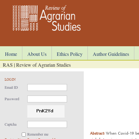
Home
About Us
Ethics Policy
Author Guidelines
RAS | Review of Agrarian Studies
LOGIN
Email ID
Password
Captcha
Abstract:
When Covid-19 began
Remember me