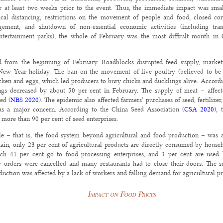
or at least two weeks prior to the event. Thus, the immediate impact was sma
cal distancing, restrictions on the movement of people and food, closed co
ment, and shutdown of non-essential economic activities (including transpo
entertainment parks), the whole of February was the most difficult month in 
d from the beginning of February. Roadblocks disrupted feed supply, market
New Year holiday. The ban on the movement of live poultry (believed to be a
ken and eggs, which led producers to bury chicks and ducklings alive. Accordin
ngs decreased by about 50 per cent in February. The supply of meat – affec
ed (
NBS 2020
). The epidemic also affected farmers’ purchases of seed, fertilizer
as a major concern. According to the China Seed Association (
CSA 2020
), 
more than 90 per cent of seed enterprises.
 – that is, the food system beyond agricultural and food production – was als
in, only 23 per cent of agricultural products are directly consumed by househ
ich 41 per cent go to food processing enterprises, and 3 per cent are used 
 orders were cancelled and many restaurants had to close their doors. The 
duction was affected by a lack of workers and falling demand for agricultural pr
Impact on Food Prices
month of lockdowns and restrictions), China’s consumer price index, a gauge of 
ged 21.9 per cent, largely because of pork price hikes that were caused by the i