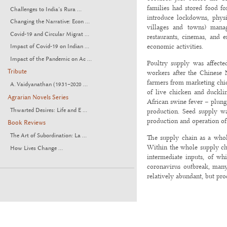
families had stored food f
Challenges to India’s Rura ...
introduce lockdowns, physi
Changing the Narrative: Econ ...
villages and towns) manage
Covid-19 and Circular Migrat ...
restaurants, cinemas, and 
economic activities.
Impact of Covid-19 on Indian ...
Impact of the Pandemic on Ac ...
Poultry supply was affecte
Tribute
workers after the Chinese 
farmers from marketing chic
A. Vaidyanathan (1931–2020 ...
of live chicken and duckli
Agrarian Novels Series
African swine fever – plung
Thwarted Desires: Life and E ...
production. Seed supply w
production and operation of 
Book Reviews
The Art of Subordination: La ...
The supply chain as a whole
Within the whole supply cha
How Lives Change ...
intermediate inputs, of wh
coronavirus outbreak, many
relatively abundant, but pro
In February (the first full 
on year. But food prices sur