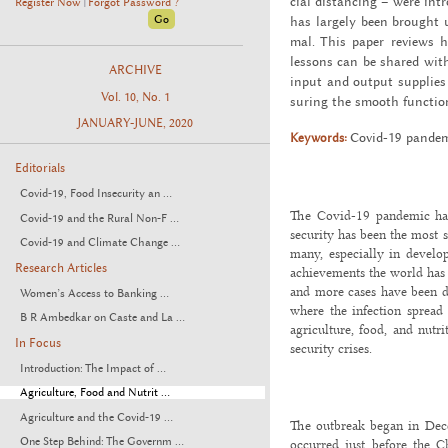
cial dis­tanc­ing – were in
Register Now
Forgot Password ?
|
has largely been brought un
mal. This paper re­views h
lessons can be shared with o
ARCHIVE
input and out­put sup­plies a
Vol. 10, No. 1
sur­ing the smooth func­tion
JANUARY-JUNE, 2020
Keywords:
Covid-19 pan­demi
Editorials
Covid-19, Food Insecurity an ...
The Covid-19 pandemic has
Covid-19 and the Rural Non-F ...
security has been the most si
Covid-19 and Climate Change ...
many, especially in develo
Research Articles
achievements the world has 
and more cases have been d
Women’s Access to Banking ...
where the infection spread
B R Ambedkar on Caste and La ...
agriculture, food, and nutri
In Focus
security crises.
Introduction: The Impact of ...
Agriculture, Food and Nutrit ...
Agriculture and the Covid-19 ...
The outbreak began in Dec
One Step Behind: The Governm ...
occurred just before the Ch