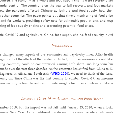
­tro­duced. The econ­omy as a whole and food sup­ply chains were se­verely dis­
der con­trol. The coun­try is on the way to full re­cov­ery, and food mar­ket
ow the pan­demic af­fected Chi­nese agri­cul­ture and food sup­ply, how th
ther coun­tries. The paper points out that timely mon­i­tor­ing of food prices,
nd for work­ers, pro­vid­ing safety nets for vul­ner­a­ble pop­u­la­tions, and keep
­ing of food sup­ply chains and pre­vent­ing po­ten­tial food crises.
c, Covid-19 and agri­cul­ture, China, food sup­ply chains, food se­cu­rity, nu­tri
Introduction
 changed many aspects of our economies and day-to-day lives. After health,
gnificant of the effects of the pandemic. In fact, if proper measures are not take
ping countries, could be compromised, causing both short- and long-term hum
made over the past three decades. As the epicentre has shifted from China to 
iagnosed in Africa and South Asia (
WHO 2020
), we need to think of the less
 early on. Since China was the first country to combat Covid-19, an assessm
tion security is feasible and can provide insights for other countries to take 
Impact of Covid-19 on Agriculture and Food Supply
ember 2019, but the impact was not felt until January 23, 2020, when a loc
inese New Year. As is traditional, producers, processors, retailers, wholesa