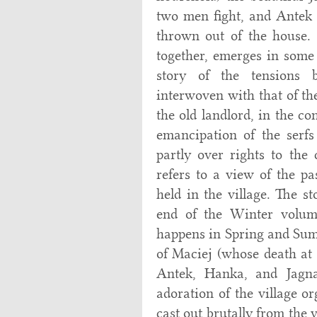
two men fight, and Antek 
thrown out of the house. 
together, emerges in some 
story of the tensions 
interwoven with that of the
the old landlord, in the co
emancipation of the serfs
partly over rights to the
refers to a view of the pa
held in the village. The s
end of the Winter volum
happens in Spring and Summ
of Maciej (whose death at 
Antek, Hanka, and Jagna 
adoration of the village o
cast out brutally from the