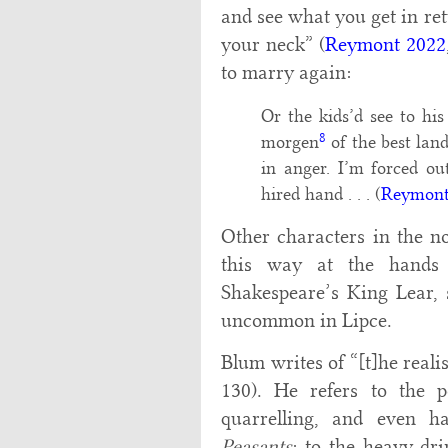
and see what you get in ret
your neck” (
Reymont 2022
to marry again:
Or the kids’d see to hi
8
morgen
of the best lan
in anger. I’m forced ou
hired hand . . . (
Reymont
Other characters in the no
this way at the hands 
Shakespeare’s King Lear,
uncommon in Lipce.
Blum writes of “[t]he realist
130). He refers to the p
quarrelling, and even h
Peasants
; to the heavy dr