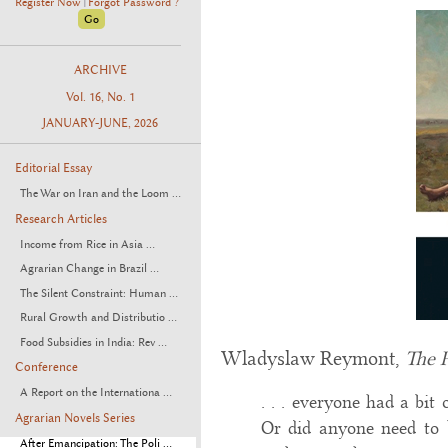
Register Now
Forgot Password ?
|
ARCHIVE
Vol. 16, No. 1
JANUARY-JUNE, 2026
Editorial Essay
The War on Iran and the Loom ...
Research Articles
Income from Rice in Asia ...
Agrarian Change in Brazil ...
The Silent Constraint: Human ...
Rural Growth and Distributio ...
Food Subsidies in India: Rev ...
Wladyslaw Reymont,
The 
Conference
A Report on the Internationa ...
. . . everyone had a bit
Agrarian Novels Series
Or did anyone need to 
After Emancipation: The Poli ...