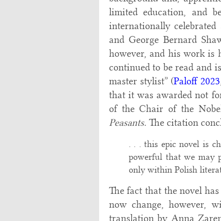
limited education, and 
internationally celebrat
and George Bernard Sha
however, and his work is 
continued to be read and is
master stylist” (
Paloff 2023
that it was awarded not for
of the Chair of the Nobel
Peasants.
The citation conc
. . . this epic novel is 
powerful that we may pr
only within Polish literatu
The fact that the novel ha
now change, however, wit
translation by Anna Zarenk