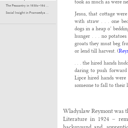
took as much as were ne
The Peasantry in 1930s–194 ...
Jesus, that cottage were
Social Insight in Pramoedya ...
with straw . . . one be
dogs in a heap o’ bedding
hunger . . . no potatoes 
groats they must beg fro
or lend till harvest. (
Rey
. . . the hired hands hud
daring to push forward u
Lipce hired hands were l
someone to fall to their l
Wladyslaw Reymont was the
Literature in 1924 – rem
background and, apprentic