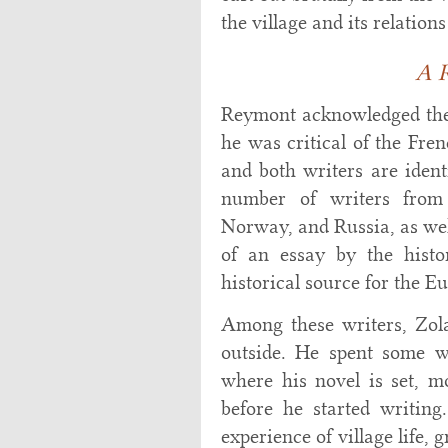
the village and its relation
A R
Reymont acknowledged the
he was critical of the Fren
and both writers are ident
number of writers from
Norway, and Russia, as wel
of an essay by the histo
historical source for the E
Among these writers, Zola
outside. He spent some w
where his novel is set, m
before he started writin
experience of village life, 