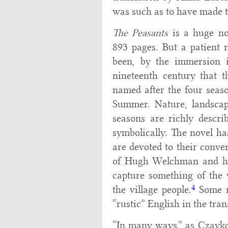
was such as to have made t
The Peasants
is a huge no
893 pages. But a patient 
been, by the immersion in
nineteenth century that th
named after the four seas
Summer. Nature, landscap
seasons are richly describ
symbolically. The novel ha
are devoted to their conve
of Hugh Welchman and his
capture something of the 
4
the village people.
Some re
“rustic” English in the trans
“In many ways,” as Czayko