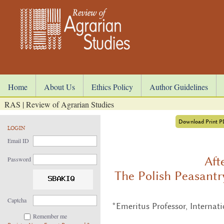
Home
About Us
Ethics Policy
Author Guidelines
RAS | Review of Agrarian Studies
Download Print 
LOGIN
Email ID
Aft
Password
The Polish Peasantr
Captcha
*Emeritus Professor, Internat
Remember me