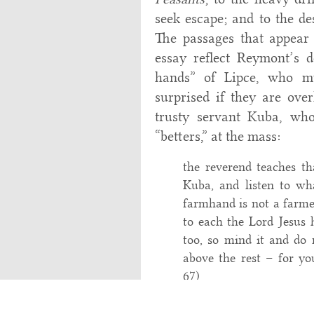
seek escape; and to the des
The passages that appear 
essay reflect Reymont’s d
hands” of Lipce, who m
surprised if they are over
trusty servant Kuba, wh
“betters,” at the mass:
the reverend teaches tha
Kuba, and listen to wh
farmhand is not a farmer
to each the Lord Jesus h
too, so mind it and do n
above the rest – for you
67)
On another occasion, Boryn