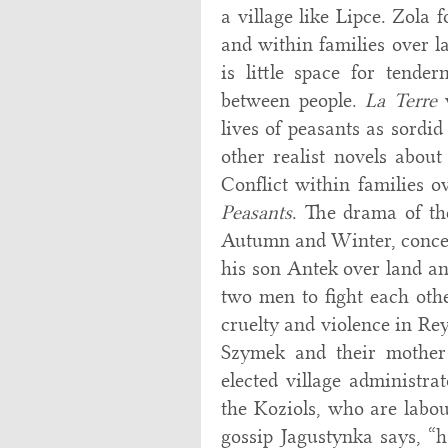
a village like Lipce. Zola
and within families over la
is little space for tender
between people.
La Terre
w
lives of peasants as sordid
other realist novels about
Conflict within families 
Peasants
. The drama of the
Autumn and Winter, concer
his son Antek over land and
two men to fight each othe
cruelty and violence in Re
Szymek and their mother 
elected village administra
the Koziols, who are labou
gossip Jagustynka says, “