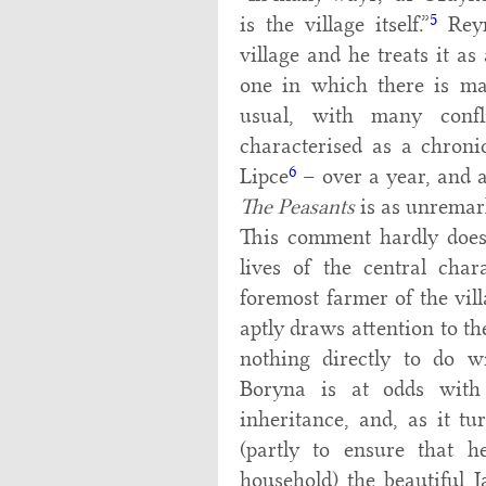
5
is the village itself.”
Reym
village and he treats it as
one in which there is mar
usual, with many confl
characterised as a chronic
6
Lipce
– over a year, and 
The Peasants
is as unremark
This comment hardly does 
lives of the central char
foremost farmer of the vil
aptly draws attention to th
nothing directly to do w
Boryna is at odds with
inheritance, and, as it t
(partly to ensure that h
household) the beautiful 