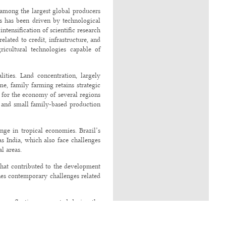
g among the largest global producers
ss has been driven by technological
ntensification of scientific research
elated to credit, infrastructure, and
ricultural technologies capable of
ities. Land concentration, largely
me, family farming retains strategic
d for the economy of several regions
es and small family-based production
ange in tropical economies. Brazil’s
s India, which also face challenges
l areas.
s that contributed to the development
ines contemporary challenges related
ng reflections presented during the
ovember 2025. Discussions at this
cal economies.