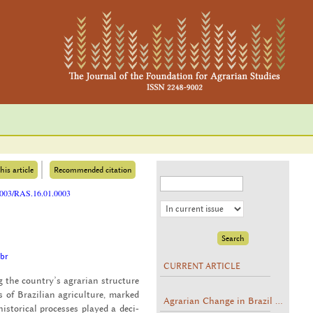
his article
Recommended citation
25003/RAS.16.01.0003
.br
CURRENT ARTICLE
ing the coun­try’s agrar­ian struc­ture
s of Brazil­ian agri­cul­ture, marked
Agrarian Change in Brazil ...
s­tor­i­cal processes played a de­ci­