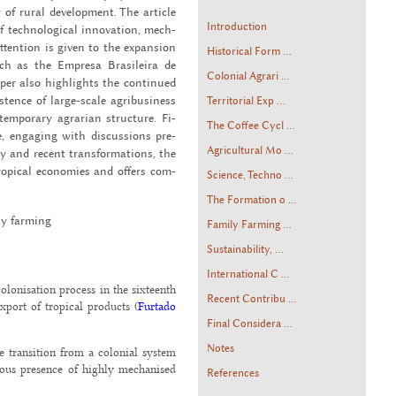
of rural de­vel­op­ment. The ar­ti­cle
Introduction
 tech­no­log­i­cal in­no­va­tion, mech­
 at­ten­tion is given to the ex­pan­sion
Historical Form ...
such as the Em­presa Brasileira de
Colonial Agrari ...
aper also high­lights the con­tin­ued
is­tence of large-scale agribusi­ness
Territorial Exp ...
tem­po­rary agrar­ian struc­ture. Fi­
The Coffee Cycl ...
e, en­gag­ing with dis­cus­sions pre­
Agricultural Mo ...
ry and re­cent trans­for­ma­tions, the
trop­i­cal economies and of­fers com­
Science, Techno ...
The Formation o ...
ily farm­ing
Family Farming ...
Sustainability, ...
International C ...
olonisation process in the sixteenth
Recent Contribu ...
xport of tropical products (
Furtado
Final Considera ...
Notes
he transition from a colonial system
eous presence of highly mechanised
References