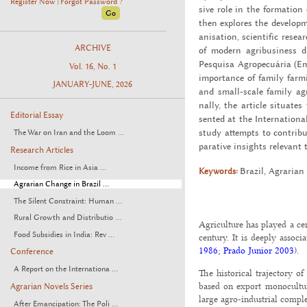
Register Now
Forgot Password ?
|
sive role in the for­ma­tion 
then ex­plores the de­vel­op­m
a­ni­sa­tion, sci­en­tific re­s
ARCHIVE
of mod­ern agribusi­ness d
Pesquisa Agropecuária (Em­br
Vol. 16, No. 1
im­por­tance of fam­ily farm­
JANUARY-JUNE, 2026
and small-scale fam­ily agri
nally, the ar­ti­cle sit­u­a
Editorial Essay
sented at the In­ter­na­tiona
study at­tempts to con­tribu
The War on Iran and the Loom ...
par­a­tive in­sights rel­e­va
Research Articles
Income from Rice in Asia ...
Keywords:
Brazil, Agrar­ian 
Agrarian Change in Brazil ...
The Silent Constraint: Human ...
Rural Growth and Distributio ...
Agriculture has played a cen
Food Subsidies in India: Rev ...
century. It is deeply assoc
1986
;
Prado Junior 2003
).
Conference
A Report on the Internationa ...
The historical trajectory o
based on export monocultur
Agrarian Novels Series
large agro-industrial comple
After Emancipation: The Poli ...