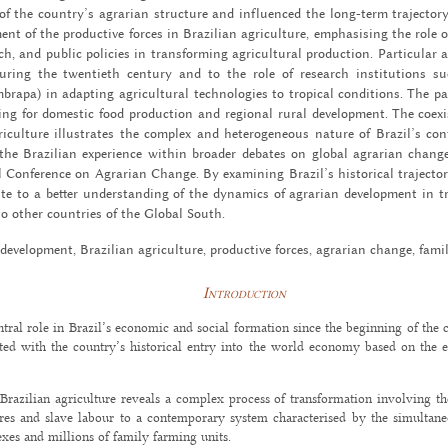
of the coun­try’s agrar­ian struc­ture and in­flu­enced the long-term tra­jec­tory 
ent of the pro­duc­tive forces in Brazil­ian agri­cul­ture, em­pha­sis­ing the role of
earch, and pub­lic poli­cies in trans­form­ing agri­cul­tural pro­duc­tion. Par­tic­u­lar
ur­ing the twen­ti­eth cen­tury and to the role of re­search in­sti­tu­tions 
apa) in adapt­ing agri­cul­tural tech­nolo­gies to trop­i­cal con­di­tions. The p
ing for do­mes­tic food pro­duc­tion and re­gional rural de­vel­op­ment. The co­ex­
­cul­ture il­lus­trates the com­plex and het­ero­ge­neous na­ture of Brazil’s con­
tes the Brazil­ian ex­pe­ri­ence within broader de­bates on global agrar­ian chang
l Con­fer­ence on Agrar­ian Change. By ex­am­in­ing Brazil’s his­tor­i­cal tra­jec­to
te to a bet­ter un­der­stand­ing of the dy­nam­ics of agrar­ian de­vel­op­ment in 
nt to other coun­tries of the Global South.
de­vel­op­ment, Brazil­ian agri­cul­ture, pro­duc­tive forces, agrar­ian change, fam­
Introduction
tral role in Brazil’s economic and social formation since the beginning of the c
iated with the country’s historical entry into the world economy based on the e
f Brazilian agriculture reveals a complex process of transformation involving t
es and slave labour to a contemporary system characterised by the simultan
xes and millions of family farming units.