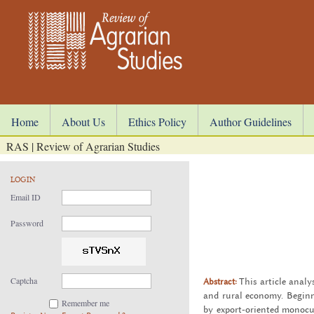
Home
About Us
Ethics Policy
Author Guidelines
RAS | Review of Agrarian Studies
LOGIN
Email ID
Password
Captcha
Abstract:
This ar­ti­cle analy
and rural econ­omy. Be­gin­ni
Remember me
by ex­port-ori­ented mono­cul