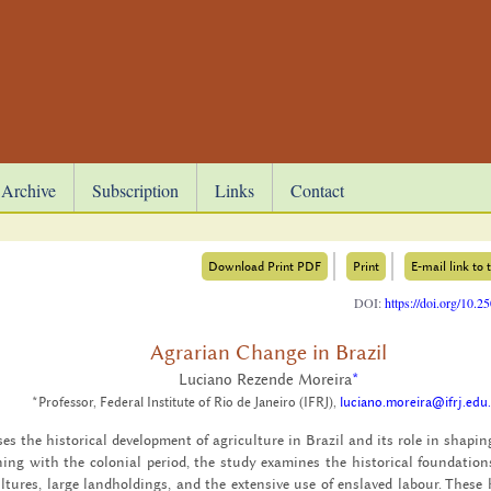
Archive
Subscription
Links
Contact
Download Print PDF
Print
E-mail link to t
DOI:
https://doi.org/10.
Agrarian Change in Brazil
Luciano Rezende Moreira
*
*Professor, Federal Institute of Rio de Janeiro (IFRJ),
luciano.moreira@ifrj.edu
­ses the his­tor­i­cal de­vel­op­ment of agri­cul­ture in Brazil and its role in shap­
ng with the colo­nial pe­riod, the study ex­am­ines the his­tor­i­cal foun­da­tion
­tures, large land­hold­ings, and the ex­ten­sive use of en­slaved labour. These hi