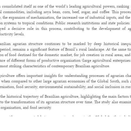
s consolidated itself as one of the world’s leading agricultural powers, rankin
al commodities, including soya bean, corn, beef, sugar, and coffee. This proce
 the expansion of mechanisation, the increased use of industrial inputs, and the i
 systems to tropical conditions. Public research institutions and state policies r
yed a decisive role in this process, contributing to the development of ag
uctivity levels.
azilian agrarian structure continues to be marked by deep historical inequal
period, remains a significant feature of Brazil’s rural landscape. At the same ti
n of food destined for the domestic market, for job creation in rural areas, an
nce of different forms of productive organisation (large agricultural enterpris
e most striking characteristics of contemporary Brazilian agriculture.
griculture offers important insights for understanding processes of agrarian ch
est when compared to other large agrarian economies of the Global South, such a
nisation, food security, environmental sustainability, and social inclusion in rura
 the historical trajectory of Brazilian agriculture, highlighting the main factor
 to the transformation of its agrarian structure over time. The study also exam
 organisation, and food security.
ges with some recent debates on agrarian change in the Global South, includi
n Agrarian Change (ICAC), held in Thiruvananthapuram (Kerala), India, in N
ance of comparative analyses of trajectories of agrarian transformation in tropi