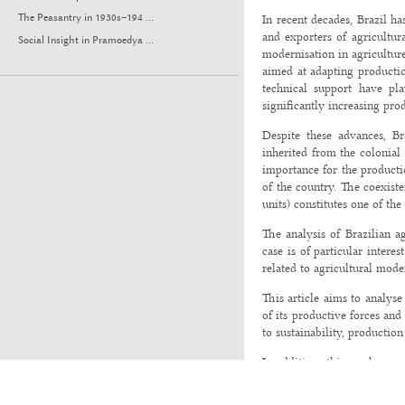
In recent decades, Brazil ha
The Peasantry in 1930s–194 ...
and exporters of agricultur
Social Insight in Pramoedya ...
modernisation in agriculture,
aimed at adapting production
technical support have pla
significantly increasing prod
Despite these advances, Br
inherited from the colonial 
importance for the productio
of the country. The coexiste
units) constitutes one of th
The analysis of Brazilian a
case is of particular inter
related to agricultural moder
This article aims to analyse
of its productive forces and
to sustainability, production
In addition, this work enga
International Conference o
event highlighted the import