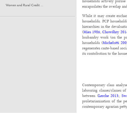
households actively pursue
Women and Rural Credit ...
encapsulates the overlap an
While it may create exchan
households. PCP households
hierarchies in the devalua
(
Mies 1986
;
Chowdhry 201
husbandry work (on the pa
households (
Michelutti 20
regenerates caste-based soc
its contribution to the hou
Contemporary class analyses
labouring classes/classes o
between (
Lerche 2013
;
Sw
proletarianisation of the 
contemporary agrarian pett
Agrarian PCP refers to hous
surplus (
Pattenden 2016
). 
commodity production is aim