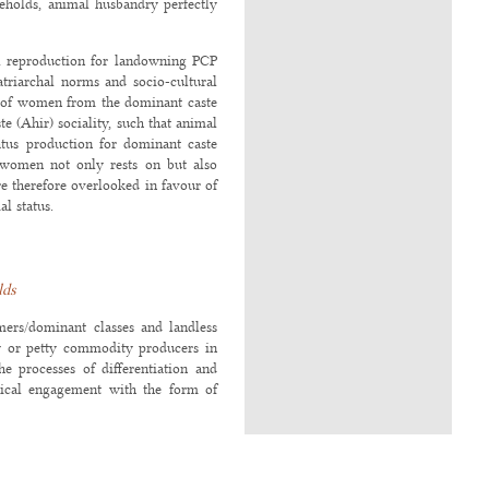
eholds, animal husbandry perfectly
al reproduction for landowning PCP
triarchal norms and socio-cultural
s of women from the dominant caste
te (Ahir) sociality, such that animal
tus production for dominant caste
women not only rests on but also
e therefore overlooked in favour of
l status.
lds
rmers/dominant classes and landless
try or petty commodity producers in
he processes of differentiation and
etical engagement with the form of
ich do not systematically produce a
 exchange and from capital because
2012
;
Sanyal 2014
;
Jan and Harriss-