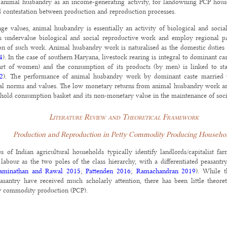
 animal husbandry as an income-generating activity, for landowning PCP hous
d contestation between production and reproduction processes.
ge values, animal husbandry is essentially an activity of biological and soci
 undervalue biological and social reproductive work and employ regional pa
tion of such work. Animal husbandry work is naturalised as the domestic dutie
4
). In the case of southern Haryana, livestock rearing is integral to dominant cas
rt of women) and the consumption of its products (by men) is linked to sta
02
). The performance of animal husbandry work by dominant caste married 
ial norms and values. The low monetary returns from animal husbandry work ar
sehold consumption basket and its non-monetary value in the maintenance of socia
Literature Review and Theoretical Framework
Production and Reproduction in Petty Commodity Producing Househo
 of Indian agricultural households typically identify landlords/capitalist fa
f labour as the two poles of the class hierarchy, with a differentiated peasan
aminathan and Rawal 2015
;
Pattenden 2016
;
Ramachandran 2019
). While t
peasantry have received much scholarly attention, there has been little theor
y commodity production (PCP).
eholds that engage in cultivation based primarily on family labour and/or wh
PCP is conceptually distinct from peasantry because it is embedded in market
ed at subsistence or need fulfilment rather than accumulation (
Harriss-White 