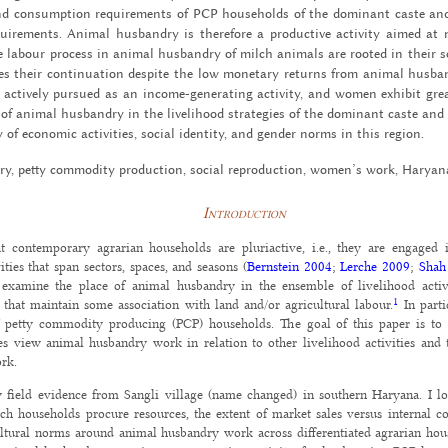
and con­sump­tion re­quire­ments of PCP house­holds of the dom­i­nant caste an
ire­ments. An­i­mal hus­bandry is there­fore a pro­duc­tive ac­tiv­ity aimed at 
 labour process in an­i­mal hus­bandry of milch an­i­mals are rooted in their so­c
es their con­tin­u­a­tion de­spite the low mon­e­tary re­turns from an­i­mal hus­
ac­tively pur­sued as an in­come-gen­er­at­ing ac­tiv­ity, and women ex­hibit grea
e of an­i­mal hus­bandry in the liveli­hood strate­gies of the dom­i­nant caste an
 of eco­nomic ac­tiv­i­ties, so­cial iden­tity, and gen­der norms in this re­gion.
ry, petty com­mod­ity pro­duc­tion, so­cial re­pro­duc­tion, women’s work, Haryan
Introduction
at contemporary agrarian households are pluriactive, i.e., they are engaged 
ities that span sectors, spaces, and seasons (
Bernstein 2004
;
Lerche 2009
;
Shah
 examine the place of animal husbandry in the ensemble of livelihood activ
1
s that maintain some association with land and/or agricultural labour.
In parti
f petty commodity producing (PCP) households. The goal of this paper is to
ves view animal husbandry work in relation to other livelihood activities and
ork.
field evidence from Sangli village (name changed) in southern Haryana. I lo
ch households procure resources, the extent of market sales versus internal c
ltural norms around animal husbandry work across differentiated agrarian hous