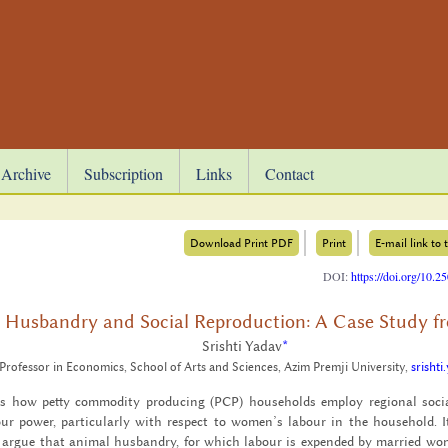
Archive
Subscription
Links
Contact
Download Print PDF
Print
E-mail link to t
DOI:
https://doi.org/10.
 Husbandry and Social Reproduction: A Case Study 
Srishti Yadav
*
 Professor in Economics, School of Arts and Sciences, Azim Premji University,
srisht
s how petty com­mod­ity pro­duc­ing (PCP) house­holds em­ploy re­gional so­cia
r power, par­tic­u­larly with re­spect to women’s labour in the house­hold. It
rgue that an­i­mal hus­bandry, for which labour is ex­pended by mar­ried women