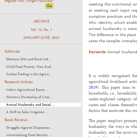
Register Now
Forgot Password ?
|
meet­ing the nu­tri­tional 
at meet­ing cash input re­qu
sump­tion prac­tices and the
ARCHIVE
Ahir iden­tity, which en­abl
an­i­mal hus­bandry is more 
Vol. 14, No. 1
The dif­fer­ence in the plac
JANUARY-JUNE, 2024
cates the com­plex in­ter­play
Editorials
Keywords:
An­i­mal hus­band
Elections 2024 and Rural Ind ...
Child Food Poverty: New Evid ...
Carbon Trading in the Agricu ...
It is widely recognised th
agricultural livelihood activ
Research Articles
2019
). This paper aims to
India’s Agricultural Econo ...
households, i.e., household
Women’s Ownership of Lives ...
under-explored category o
castes and classes themsel
Animal Husbandry and Social ...
factors that motivate this w
A Shift to Solar Irrigation ...
Book Reviews
The paper employs primary 
husbandry, the ways in whi
Struggles Against Dispossess ...
husbandry, and the socio-cu
Universalising Food Security ...