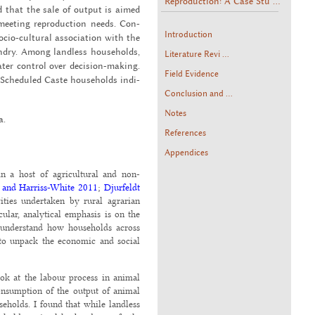
Reproduction: A Case Stu ...
d that the sale of out­put is aimed
meet­ing re­pro­duc­tion needs. Con­
Introduction
io-cul­tural as­so­ci­a­tion with the
bandry. Among land­less house­holds,
Literature Revi ...
ter con­trol over de­ci­sion-mak­ing.
Field Evidence
d Sched­uled Caste house­holds in­di­
Conclusion and ...
Notes
a.
References
Appendices
in a host of agricultural and non-
 and Harriss-White 2011
;
Djurfeldt
ities undertaken by rural agrarian
cular, analytical emphasis is on the
 understand how households across
 to unpack the economic and social
ok at the labour process in animal
onsumption of the output of animal
eholds. I found that while landless