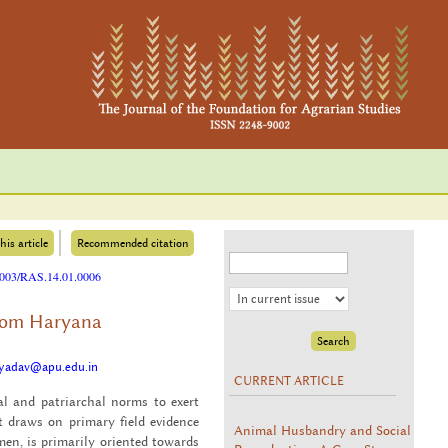
his article
Recommended citation
25003/RAS.14.01.0006
from Haryana
i.yadav@apu.edu.in
CURRENT ARTICLE
l and pa­tri­ar­chal norms to exert
 draws on pri­mary field ev­i­dence
Animal Husbandry and Social
, is pri­mar­ily ori­ented to­wards