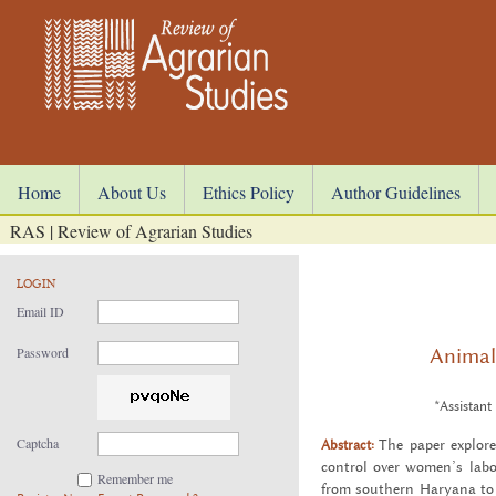
Home
About Us
Ethics Policy
Author Guidelines
RAS | Review of Agrarian Studies
LOGIN
Email ID
Animal
Password
*Assistant
Captcha
Abstract:
The paper ex­plore
con­trol over women’s labou
Remember me
from south­ern Haryana to a