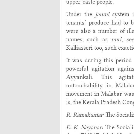
upper-caste people.
Under the
janmi
system i
tenants’ produce had to 
were also a number of ill
names, such as
nuri
,
see
Kalliasseri too, such exac
It was during this period
powerful agitation again
Ayyankali. This agita
untouchability in Malab
movement in Malabar was u
is, the Kerala Pradesh Co
R. Ramakumar
: The Social
E. K. Nayanar
: The Social