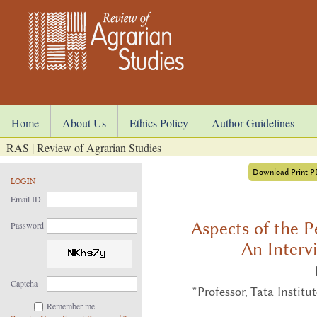
Home
About Us
Ethics Policy
Author Guidelines
RAS | Review of Agrarian Studies
Download Print 
LOGIN
Email ID
Aspects of the 
Password
An Interv
Captcha
*Professor, Tata Instit
Remember me