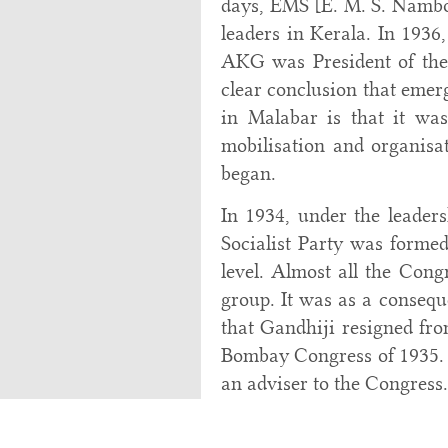
days, EMS [E. M. S. Namb
leaders in Kerala. In 193
AKG was President of th
clear conclusion that emerg
in Malabar is that it wa
mobilisation and organisat
began.
In 1934, under the leader
Socialist Party was formed
level. Almost all the Cong
group. It was as a consequ
that Gandhiji resigned fro
Bombay Congress of 1935. A
an adviser to the Congress.
In Malabar, not long a