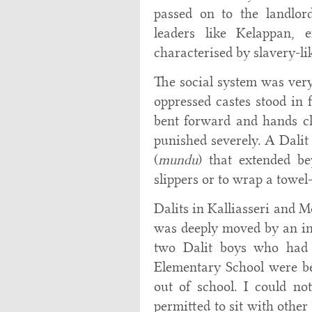
passed on to the landlor
leaders like Kelappan, 
characterised by slavery-li
The social system was very
oppressed castes stood in 
bent forward and hands cl
punished severely. A Dalit
(
mundu
) that extended b
slippers or to wrap a towel
Dalits in Kalliasseri and M
was deeply moved by an inc
two Dalit boys who had 
Elementary School were b
out of school. I could n
permitted to sit with other