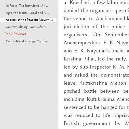
at Keecheri, a few kilomete
In Focus: The Interviews: An ...
denied the organisers permis
Agrarian Issues, Local and N ...
the venue to Anchampeedika
Aspects of the Peasant Movem ...
jurisdiction of the police
Contextualising Land Reform ...
organisers. On Septemb
Book Reviews
Anchampeedika. E. K. Naya
Can Political Ecology Compre ...
was E. K. Nayanar's uncle, 
Krishna Pillai, led the rall
led by Sub-Inspector K. M.
and asked the demonstrato
leave. Kuttikrishna Menon 
pitched battle between p
including Kuttikrishna Men
sentenced to be hanged for 
was reduced to life impris
British government by 