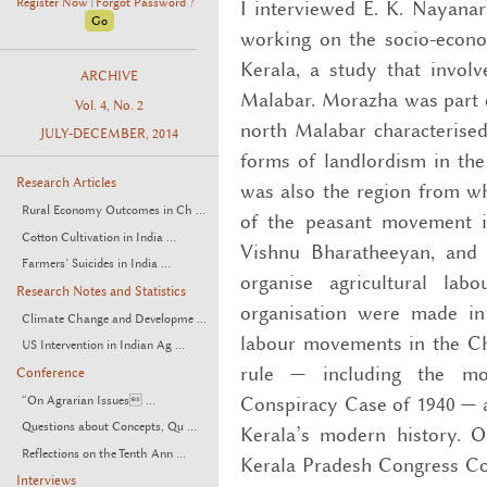
Register Now
Forgot Password ?
I interviewed E. K. Nayanar
|
working on the socio-econom
Kerala, a study that invol
ARCHIVE
Malabar. Morazha was part o
Vol. 4, No. 2
north Malabar characterise
JULY-DECEMBER, 2014
forms of landlordism in the
Research Articles
was also the region from w
Rural Economy Outcomes in Ch ...
of the peasant movement i
Cotton Cultivation in India ...
Vishnu Bharatheeyan, and 
Farmers’ Suicides in India ...
organise agricultural lab
Research Notes and Statistics
organisation were made in
Climate Change and Developme ...
labour movements in the Chi
US Intervention in Indian Ag ...
rule — including the m
Conference
Conspiracy Case of 1940 — 
“On Agrarian Issues ...
Questions about Concepts, Qu ...
Kerala’s modern history. O
Reflections on the Tenth Ann ...
Kerala Pradesh Congress Com
Interviews