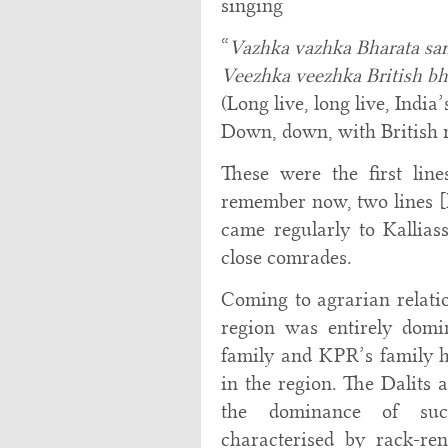
singing
“
Vazhka vazhka Bharata s
Veezhka veezhka British b
(Long live, long live, India’
Down, down, with British 
These were the first line
remember now, two lines [l
came regularly to Kallia
close comrades.
Coming to agrarian relatio
region was entirely dom
family and KPR’s family 
in the region. The Dalits 
the dominance of such
characterised by rack-re