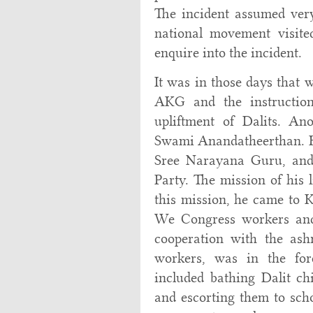
The incident assumed very
national movement visited
enquire into the incident.
It was in those days that 
AKG and the instructio
upliftment of Dalits. An
Swami Anandatheerthan. He
Sree Narayana Guru, and 
Party. The mission of his l
this mission, he came to K
We Congress workers an
cooperation with the ash
workers, was in the fore
included bathing Dalit chi
and escorting them to scho