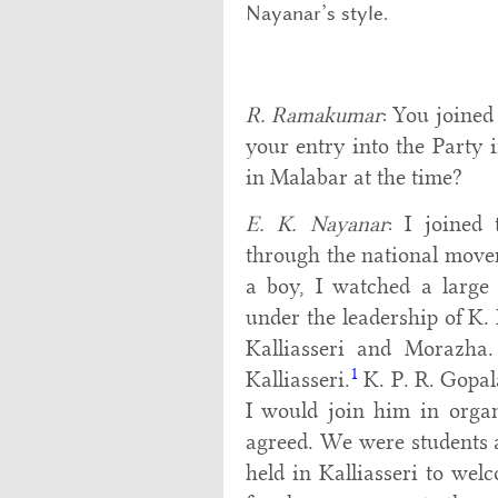
Nayanar’s style.
R. Ramakumar
: You joined
your entry into the Party i
in Malabar at the time?
E. K. Nayanar
: I joined
through the national move
a boy, I watched a large
under the leadership of K.
Kalliasseri and Morazha.
1
Kalliasseri.
K. P. R. Gopal
I would join him in organ
agreed. We were students a
held in Kalliasseri to we