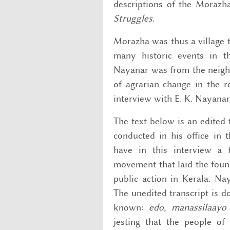
descriptions of the Morazh
Struggles
.
Morazha was thus a village 
many historic events in t
Nayanar was from the neighbo
of agrarian change in the r
interview with E. K. Nayanar
The text below is an edited 
conducted in his office in
have in this interview a 
movement that laid the foun
public action in Kerala. Na
The unedited transcript is d
known:
edo, manassilaayo
jesting that the people of