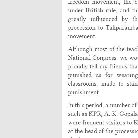
freedom movement, the co
under British rule, and t
greatly influenced by t
procession to Taliparamba
movement.
Although most of the teac
National Congress, we wou
proudly tell my friends th
punished us for wearin
classrooms, made to sta
punishment.
In this period, a number of
such as KPR, A. K. Gopalan
were frequent visitors to 
at the head of the process