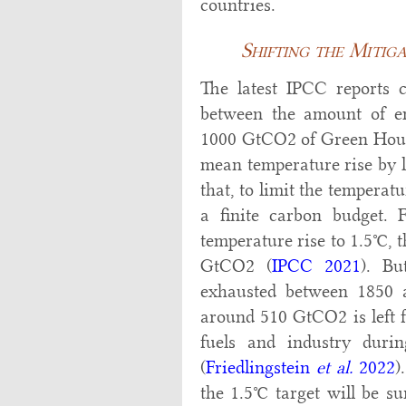
countries.
Shifting the Mitig
The latest IPCC reports c
between the amount of em
1000 GtCO2 of Green Hous
mean temperature rise by l
that, to limit the temperatu
a finite carbon budget. 
temperature rise to 1.5°C, 
GtCO2 (
IPCC 2021
). Bu
exhausted between 1850 a
around 510 GtCO2 is left f
fuels and industry dur
(
Friedlingstein
et al.
2022
)
the 1.5°C target will be s