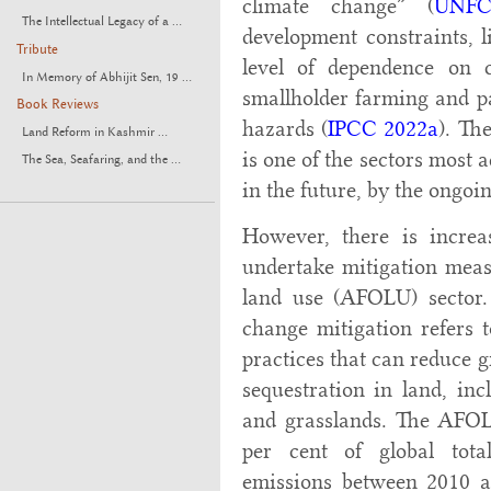
climate change” (
UNFC
The Intellectual Legacy of a ...
development constraints, l
Tribute
level of dependence on cl
In Memory of Abhijit Sen, 19 ...
smallholder farming and pa
Book Reviews
hazards (
IPCC 2022a
). Th
Land Reform in Kashmir ...
is one of the sectors most a
The Sea, Seafaring, and the ...
in the future, by the ongo
However, there is increa
undertake mitigation measu
land use (AFOLU) sector.
change mitigation refers
practices that can reduce 
sequestration in land, inc
and grasslands. The AFOL
per cent of global tot
emissions between 2010 