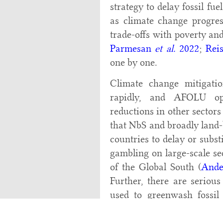
strategy to delay fossil fue
as climate change progress
trade-offs with poverty a
Parmesan
et al.
2022
;
Rei
one by one.
Climate change mitigatio
rapidly, and AFOLU op
reductions in other sectors 
that NbS and broadly land-
countries to delay or subst
gambling on large-scale se
of the Global South (
Ande
Further, there are seriou
used to greenwash fossil
using low-cost AFOLU off
history of the limited ef