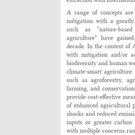
A range of concepts are 
mitigation with a greatl
such as “nature-based
agriculture” have gained 
decade. In the context of
with mitigation and/or ad
biodiversity and human we
climate-smart agriculture 
such as agroforestry, agro
farming, and conservation 
provide cost-effective meas
of enhanced agricultural p
shocks and reduced emissio
inputs or greater carbon 
with multiple concerns ran