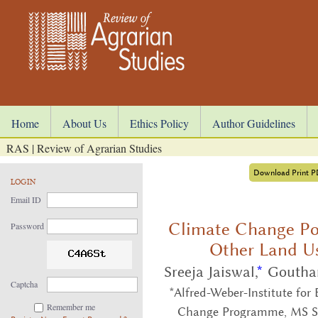
Home
About Us
Ethics Policy
Author Guidelines
RAS | Review of Agrarian Studies
Download Print 
LOGIN
Email ID
Climate Change Poli
Password
Other Land Us
Sreeja Jaiswal,
*
Goutha
Captcha
*Alfred-Weber-Institute for
Remember me
Change Programme, MS S