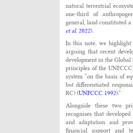
natural terrestrial ecosy
one-third of anthropoge
general, land constituted a
et al.
2022
).
In this note, we highlig
arguing that recent deve
development in the Global
principles of the UNFCCC, 
system “on the basis of e
but differentiated respons
RC) (
UNFCCC 1992
).”
Alongside these two pri
recognises that developed 
and adaptation and prov
financial support and te