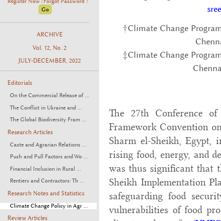
Register Now
Forgot Password ?
|
sre
†Climate Change Program
ARCHIVE
Chenn
Vol. 12, No. 2
‡Climate Change Program
JULY-DECEMBER, 2022
Chenna
Editorials
On the Commercial Release of ...
The Conflict in Ukraine and ...
The 27th Conference of
The Global Biodiversity Fram ...
Framework Convention on
Research Articles
Sharm el-Sheikh, Egypt, 
Caste and Agrarian Relations ...
rising food, energy, and d
Push and Pull Factors and Wo ...
was thus significant that 
Financial Inclusion in Rural ...
Sheikh Implementation Pla
Rentiers and Contractors: Th ...
Research Notes and Statistics
safeguarding food securi
Climate Change Policy in Agr ...
vulnerabilities of food pr
Review Articles