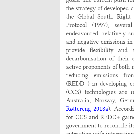
the strategy of developed c
the Global South. Right
Protocol (1997), severa
endeavoured, relatively su
and negative emissions in 
provide flexibility and
decarbonisation of their 
active proponents of both 
reducing emissions fro
(REDD+) in developing c
(CCS) technologies are i
Australia, Norway, Germ
Røttereng 2018a
). Accord
for CCS and REDD+ gained 
government to reconcile it
extraction with internation