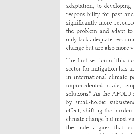
adaptation, to developing 
responsibility for past a
significantly more resourc
the problem and adapt to
only lack adequate resource
change but are also more vu
The first section of this 
sector for mitigation has 
in international climate 
unprecedented scale, em
solutions.” As the AFOLU s
by small-holder subsiste
effect, shifting the burden
climate change but most vul
the note argues that su