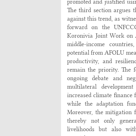
promoted and justified usi
The third section argues 
against this trend, as wit
forward on the UNFCCC
Koronivia Joint Work on 
middle-income countries,
potential from AFOLU measu
productivity, and resilie
remain the priority. The f
ongoing debate and nego
multilateral developmen
increased climate finance 
while the adaptation fun
Moreover, the mitigation f
thereby not only genera
livelihoods but also wit