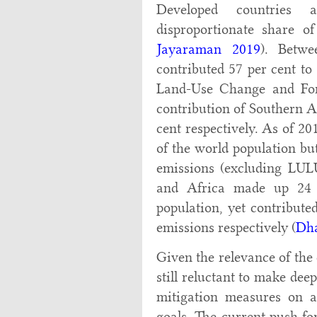
Developed countries a
disproportionate share o
Jayaraman 2019
). Betwe
contributed 57 per cent to
Land-Use Change and For
contribution of Southern A
cent respectively. As of 2
of the world population bu
emissions (excluding LUL
and Africa made up 24 
population, yet contribute
emissions respectively (
Dh
Given the relevance of the
still reluctant to make de
mitigation measures on a
goals. The current push fo