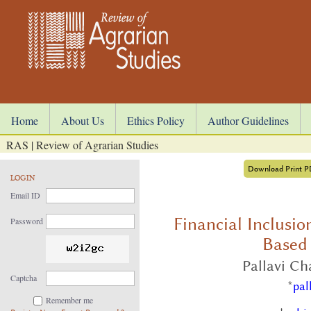
Home
About Us
Ethics Policy
Author Guidelines
RAS | Review of Agrarian Studies
Download Print 
LOGIN
Email ID
Financial Inclusio
Password
Based
Pallavi C
Captcha
*
pal
Remember me