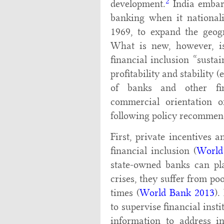
2
development.
India embark
banking when it nationali
1969, to expand the geog
What is new, however, i
financial inclusion “susta
profitability and stability (
of banks and other fina
commercial orientation o
following policy recommen
First, private incentives 
financial inclusion (
World
state-owned banks can pla
crises, they suffer from po
times (
World Bank 2013
).
to supervise financial inst
information to address i