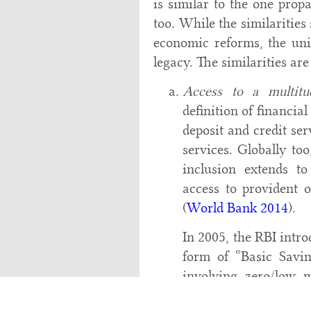
is similar to the one prop
too. While the similaritie
economic reforms, the uni
legacy. The similarities are
Access to a multitud
definition of financial
deposit and credit se
services. Globally too
inclusion extends to
access to provident 
(
World Bank 2014
).
In 2005, the RBI intro
form of “Basic Savi
involving zero/low
minimum facilities at