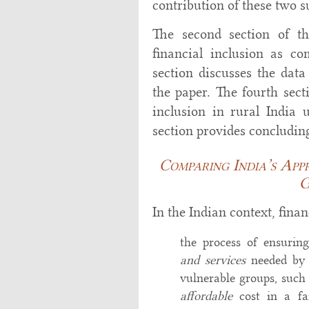
contribution of these two su
The second section of t
financial inclusion as c
section discusses the dat
the paper. The fourth sect
inclusion in rural India
section provides concludin
Comparing India’s App
G
In the Indian context, fina
the process of ensurin
and services
needed by
vulnerable groups, such 
affordable
cost in a fa