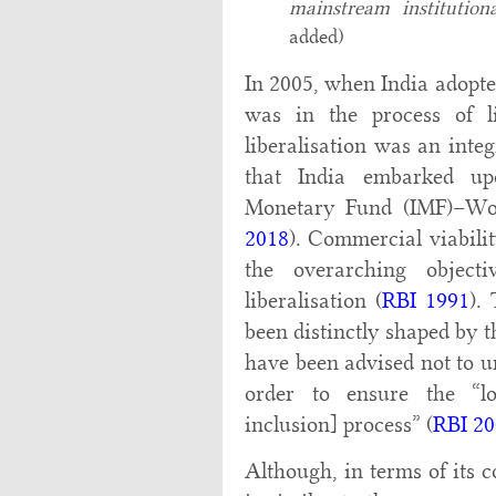
mainstream institution
added)
In 2005, when India adopted
was in the process of li
liberalisation was an inte
that India embarked up
Monetary Fund (IMF)–Wor
2018
). Commercial viabilit
the overarching object
liberalisation (
RBI 1991
).
been distinctly shaped by t
have been advised not to u
order to ensure the “lon
inclusion] process” (
RBI 20
Although, in terms of its 