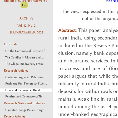
†
ashi
Register Now
Forgot Password ?
|
The views expressed in this 
not of the organis
ARCHIVE
Vol. 12, No. 2
This paper analy­ses
Abstract:
JULY-DECEMBER, 2022
rural India using sec­ondary
in­cluded in the Re­serve Bank 
Editorials
On the Commercial Release of ...
clu­sion, namely bank de­posi
The Conflict in Ukraine and ...
and in­sur­ance ser­vices. In t
The Global Biodiversity Fram ...
to ac­cess and use of (for­m
Research Articles
paper ar­gues that while the
Caste and Agrarian Relations ...
nif­i­cantly in rural India, br
Push and Pull Factors and Wo ...
de­posits for with­drawals or
Financial Inclusion in Rural ...
Rentiers and Contractors: Th ...
mains a weak link in rural fi­
Research Notes and Statistics
lim­ited among the as­set-po
Climate Change Policy in Agr ...
un­der-banked ge­o­graph­i­cal
Review Articles