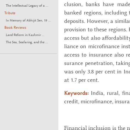
clu­sion, banks have made 
The Intellectual Legacy of a ...
banked re­gions, in­clud­ing 
Tribute
de­posits. How­ever, a sim­i­l
In Memory of Abhijit Sen, 19 ...
Book Reviews
pro­vi­sion to these re­gions
Land Reform in Kashmir ...
ac­cess but also af­ford­abil­
The Sea, Seafaring, and the ...
liance on mi­cro­fi­nance in­
ac­cess to in­sur­ance also 
sur­ance pen­e­tra­tion, tak
was only 3.8 per cent in Ind
at 1.7 per cent.
India, rural, fi­n
Keywords:
credit, mi­cro­fi­nance, in­sur­
Financial inclusion is the