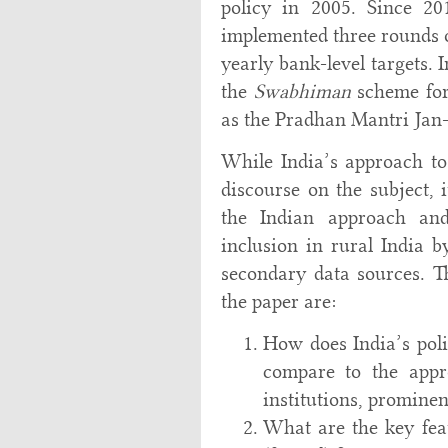
policy in 2005. Since 20
implemented three rounds of
yearly bank-level targets.
the
Swabhiman
scheme for
as the Pradhan Mantri Jan
While India’s approach to 
discourse on the subject, 
the Indian approach and 
inclusion in rural India 
secondary data sources. Th
the paper are:
How does India’s poli
compare to the appro
institutions, promine
What are the key feat