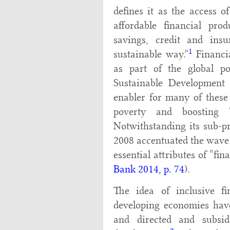
defines it as the access o
affordable financial pro
savings, credit and ins
1
sustainable way.”
Financia
as part of the global po
Sustainable Development 
enabler for many of these 
poverty and boosting “
Notwithstanding its sub-pr
2008 accentuated the wave 
essential attributes of “fina
Bank 2014, p. 74
).
The idea of inclusive 
developing economies have 
and directed and subsid