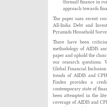
(formal) finance in ru
approach towards fina
The paper uses recent rou
All-India Debt and Inve
Pyramids Household Surve
There have been criticis
methodology of AIDIS and
paper and uphold the choic
our research questions.
Global Financial Inclusion
trends of AIDIS and CP
Findex provides a cred
contemporary state of finan
been attempted in the lite
coverage of AIDIS and CPH