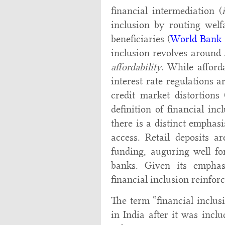
financial intermediation (
inclusion by routing welf
beneficiaries (
World Bank 
inclusion revolves around
affordability
. While afforda
interest rate regulations
credit market distortions 
definition of financial inc
there is a distinct emphasi
access. Retail deposits a
funding, auguring well for
banks. Given its emphasi
financial inclusion reinfor
The term “financial inclus
in India after it was incl