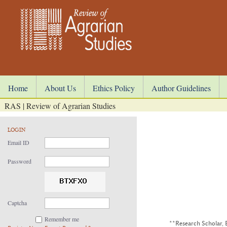
Home
About Us
Ethics Policy
Author Guidelines
RAS | Review of Agrarian Studies
LOGIN
Email ID
Password
Captcha
Remember me
**Research Scholar, 