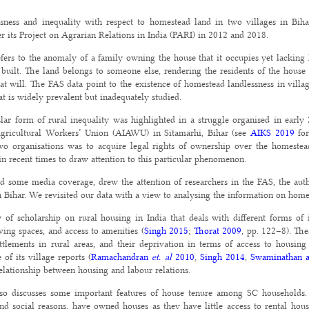
sness and inequality with respect to homestead land in two villages in Bih
r its Project on Agrarian Relations in India (PARI) in 2012 and 2018.
fers to the anomaly of a family owning the house that it occupies yet lacking l
built. The land belongs to someone else, rendering the residents of the house
 will. The FAS data point to the existence of homestead landlessness in villages 
at is widely prevalent but inadequately studied.
cular form of rural inequality was highlighted in a struggle organised in earl
Agricultural Workers’ Union (AIAWU) in Sitamarhi, Bihar (see
AIKS 2019
for
o organisations was to acquire legal rights of ownership over the homestea
in recent times to draw attention to this particular phenomenon.
d some media coverage, drew the attention of researchers in the FAS, the aut
n Bihar. We revisited our data with a view to analysing the information on hom
of scholarship on rural housing in India that deals with different forms of i
iving spaces, and access to amenities (
Singh 2015
;
Thorat 2009
, pp. 122–8). The
ttlements in rural areas, and their deprivation in terms of access to housin
 of its village reports (
Ramachandran
et. al
2010
,
Singh 2014
,
Swaminathan a
elationship between housing and labour relations.
so discusses some important features of house tenure among SC households.
d social reasons, have owned houses as they have little access to rental hou