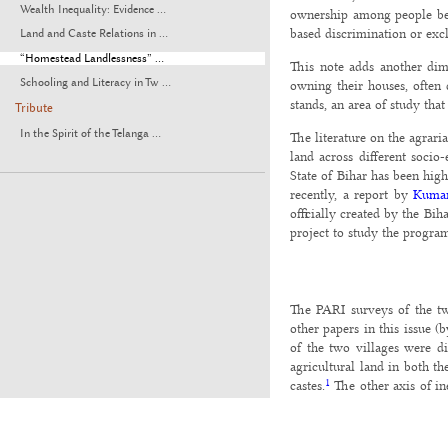
Wealth Inequality: Evidence ...
ownership among people belo
based discrimination or excl
Land and Caste Relations in ...
“Homestead Landlessness” ...
This note adds another dime
Schooling and Literacy in Tw ...
owning their houses, often 
stands, an area of study tha
Tribute
In the Spirit of the Telanga ...
The literature on the agrar
land across different socio
State of Bihar has been hig
recently, a report by
Kumar
officially created by the Bi
project to study the program
The PARI surveys of the tw
other papers in this issue 
of the two villages were di
agricultural land in both t
1
castes.
The other axis of ine
issue.
The incidence of landlessnes