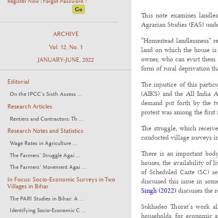
Register Now
Forgot Password ?
|
This note examines landles
Agrarian Studies (FAS) unde
ARCHIVE
“Homestead landlessness” re
Vol. 12, No. 1
land on which the house is 
owner, who can evict them at
JANUARY-JUNE, 2022
form of rural deprivation th
Editorial
The injustice of this parti
(AIKS) and the All India 
On the IPCC’s Sixth Assess ...
demand put forth by the tw
Research Articles
protest was among the first 
Rentiers and Contractors: Th ...
The struggle, which receive
Research Notes and Statistics
conducted village surveys i
Wage Rates in Agriculture ...
There is an important body 
The Farmers’ Struggle Agai ...
houses, the availability of l
The Farmers’ Movement Agai ...
of Scheduled Caste (SC) se
In Focus: Socio-Economic Surveys in Two
discussed this issue in some
Villages in Bihar
Singh (2022)
discusses the r
The PARI Studies in Bihar: A ...
Sukhadeo Thorat’s work al
Identifying Socio-Economic C ...
households, for economic an