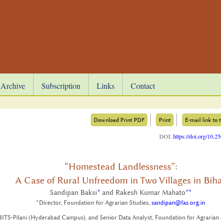
Archive
Subscription
Links
Contact
Download Print PDF
Print
E-mail link to t
DOI:
https://doi.org/10.
“Homestead Landlessness”:
A Case of Rural Unfreedom in Two Villages in Bih
Sandipan Baksi
*
and Rakesh Kumar Mahato
**
*Director, Foundation for Agrarian Studies,
sandipan@fas.org.in
BITS-Pilani (Hyderabad Campus), and Senior Data Analyst, Foundation for Agrarian 