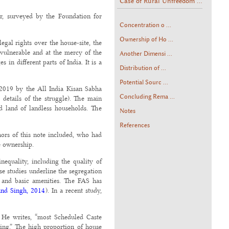
Case of Rural Unfreedom ...
ar, surveyed by the Foundation for
Concentration o ...
Ownership of Ho ...
egal rights over the house-site, the
 vulnerable and at the mercy of the
Another Dimensi ...
in different parts of India. It is a
Distribution of ...
Potential Sourc ...
y 2019 by the All India Kisan Sabha
Concluding Rema ...
 details of the struggle). The main
d land of landless households. The
Notes
References
hors of this note included, who had
e ownership.
nequality, including the quality of
se studies underline the segregation
g and basic amenities. The FAS has
nd Singh, 2014
). In a recent study,
 He writes, “most Scheduled Caste
sing.” The high proportion of house