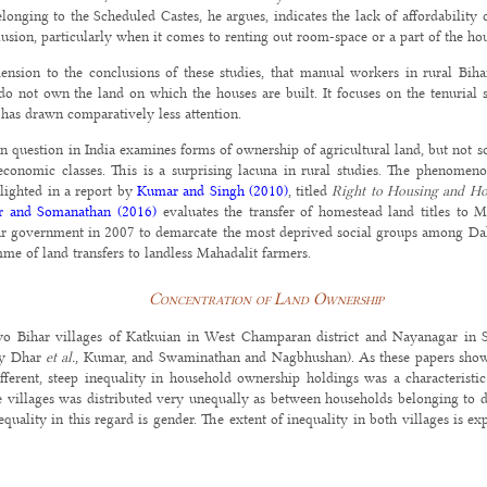
nging to the Scheduled Castes, he argues, indicates the lack of affordability o
usion, particularly when it comes to renting out room-space or a part of the hou
nsion to the conclusions of these studies, that manual workers in rural Biha
do not own the land on which the houses are built. It focuses on the tenurial 
t has drawn comparatively less attention.
ian question in India examines forms of ownership of agricultural land, but not
-economic classes. This is a surprising lacuna in rural studies. The phenomen
hlighted in a report by
Kumar and Singh (2010)
, titled
Right to Housing and Ho
 and Somanathan (2016)
evaluates the transfer of homestead land titles to 
har government in 2007 to demarcate the most deprived social groups among Dalit
me of land transfers to landless Mahadalit farmers.
Concentration of Land Ownership
o Bihar villages of Katkuian in West Champaran district and Nayanagar in Sa
(by Dhar
et al.
, Kumar, and Swaminathan and Nagbhushan). As these papers show
fferent, steep inequality in household ownership holdings was a characteristi
he villages was distributed very unequally as between households belonging to d
quality in this regard is gender. The extent of inequality in both villages is ex
s, in terms of ownership of agricultural land, was very high in both the village