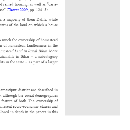
f rented housing, as well as “caste-
se” (
Thorat 2009
, pp. 124–5).
r, a majority of them Dalits, while
status of the land on which a house
 so much the ownership of homestead
on of homestead landlessness in the
mestead Land in Rural Bihar
. More
Mahadalits in Bihar – a subcategory
s in the State – as part of a larger
mastipur district are described in
, although the social demographies
c feature of both. The ownership of
ifferent socio-economic classes and
plored in depth in the papers in this
s. This is not surprising, given the