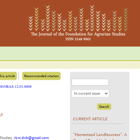
his article
Recommended citation
25003/RAS.12.01.0008
ar
CURRENT ARTICLE
“Homestead Landlessness”: A
Studies,
rkm.dnb@gmail.com