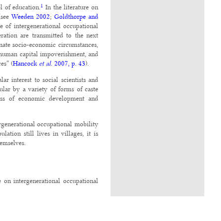
1
l of education.
In the literature on
 (see
Weeden 2002
;
Goldthorpe and
 of intergenerational occupational
ration are transmitted to the next
unate socio-economic circumstances,
nd human capital impoverishment, and
es” (
Hancock
et
al
. 2007, p. 43
).
ar interest to social scientists and
lar by a variety of forms of caste
cess of economic development and
rgenerational occupational mobility
ation still lives in villages, it is
hemselves.
e on intergenerational occupational
of caste in influencing the choice of
e in a village to choose his/her