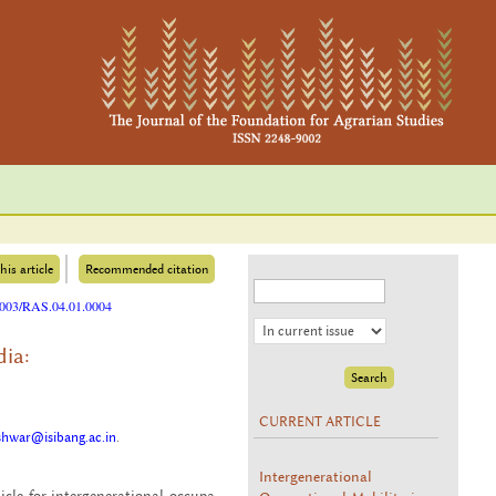
his article
Recommended citation
25003/RAS.04.01.0004
dia:
CURRENT ARTICLE
hwar@isibang.ac.in
.
Intergenerational
le for in­ter­gen­er­a­tional oc­cu­pa­