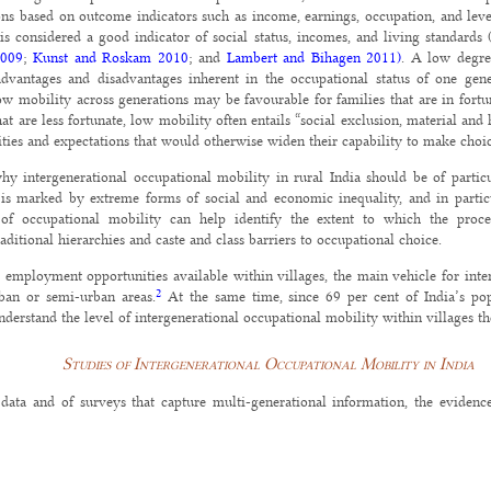
ions based on outcome indicators such as income, earnings, occupation, and leve
 is considered a good indicator of social status, incomes, and living standards
2009
;
Kunst and Roskam 2010
; and
Lambert and Bihagen 2011)
. A low degree
advantages and disadvantages inherent in the occupational status of one gene
low mobility across generations may be favourable for families that are in fort
that are less fortunate, low mobility often entails “social exclusion, material a
ities and expectations that would otherwise widen their capability to make choic
hy intergenerational occupational mobility in rural India should be of particul
 is marked by extreme forms of social and economic inequality, and in particu
 of occupational mobility can help identify the extent to which the pro
ditional hierarchies and caste and class barriers to occupational choice.
d employment opportunities available within villages, the main vehicle for inte
2
rban or semi-urban areas.
At the same time, since 69 per cent of India’s popul
derstand the level of intergenerational occupational mobility within villages t
Studies of Intergenerational Occupational Mobility in India
data and of surveys that capture multi-generational information, the evidenc
ists studied intergenerational mobility in villages in order to examine the role 
. One argument that emerged was that while modernisation allowed everyon