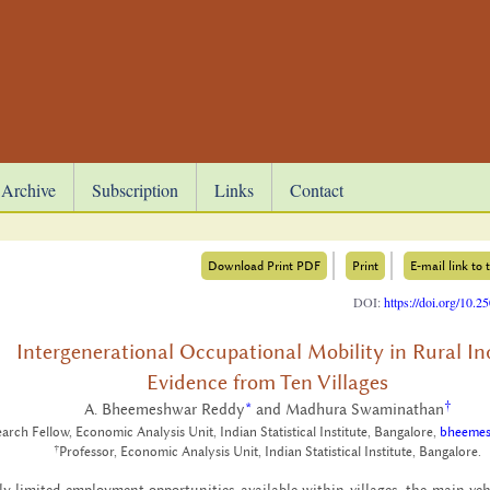
Archive
Subscription
Links
Contact
Download Print PDF
Print
E-mail link to t
DOI:
https://doi.org/10.
Intergenerational Occupational Mobility in Rural In
Evidence from Ten Villages
†
A. Bheemeshwar Reddy
*
and Madhura Swaminathan
arch Fellow, Economic Analysis Unit, Indian Statistical Institute, Bangalore,
bheemes
†
Professor, Economic Analysis Unit, Indian Statistical Institute, Bangalore.
ly lim­ited em­ploy­ment op­por­tu­ni­ties avail­able within vil­lages, the main ve­hi­c