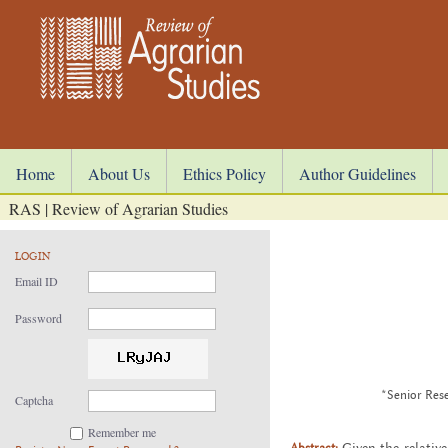
Home
About Us
Ethics Policy
Author Guidelines
RAS | Review of Agrarian Studies
LOGIN
Email ID
Password
*Senior Rese
Captcha
Remember me
Abstract:
Given the rel­a­tive