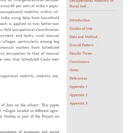
Occupational Mobility in
Rural Ind ...
 since 69 per cent of India’s pop­u­
 oc­cu­pa­tional mo­bil­ity within vil­
 in India using data from house­hold
Introduction
proach is ap­plied to two fa­ther-son
Studies of Inte ...
ld oc­cu­pa­tional clas­si­fi­ca­tion
ploy­ment, and lastly, rural man­ual
Data and Method ...
 vil­lages, par­tic­u­larly among big
Overall Pattern ...
ng man­ual work­ers from Sched­uled
y oc­cu­pa­tion to that of man­ual
Results: Three- ...
he view that Sched­uled Caste men
Conclusions
Notes
c­cu­pa­tional mo­bil­ity, mo­bil­ity ma­
References
Appendix 1
Appendix 2
Appendix 3
 of data on the subject. This paper
villages located in different agro-
n Studies as part of the Project on
ersistence of economic and social