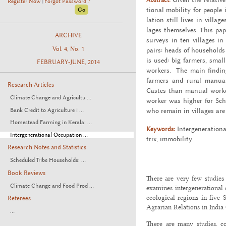
Register Now
Forgot Password ?
|
tional mo­bil­ity for peo­pl
la­tion still lives in vil­lag
lages them­selves. This pape
ARCHIVE
sur­veys in ten vil­lages in 
Vol. 4, No. 1
pairs: heads of house­holds a
is used: big farm­ers, smal
FEBRUARY-JUNE, 2014
work­ers. The main find­ing o
farm­ers and rural man­ual 
Research Articles
Castes than man­ual work­e
Climate Change and Agricultu ...
worker was higher for Sch
Bank Credit to Agriculture i ...
who re­main in vil­lages ar
Homestead Farming in Kerala: ...
Keywords:
In­ter­gen­er­a­tio
Intergenerational Occupation ...
trix, im­mo­bil­ity.
Research Notes and Statistics
Scheduled Tribe Households: ...
Book Reviews
There are very few studies 
Climate Change and Food Prod ...
examines intergenerational 
ecological regions in five 
Referees
Agrarian Relations in India 
...
There are many studies, c