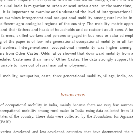
e in rural India is mi­gra­tion to urban or semi-ur­ban areas. At the same time,
es, it is im­por­tant to ex­am­ine and un­der­stand the level of in­ter­gen­er­a­tional
r ex­am­ines in­ter­gen­er­a­tional oc­cu­pa­tional mo­bil­ity among rural males
dif­fer­ent agro-eco­log­i­cal re­gions of the coun­try. The mo­bil­ity ma­trix ap­
nd their fa­thers and heads of house­holds and co-res­i­dent adult sons. A four-fo
l farm­ers, skilled work­ers and per­sons en­gaged in busi­ness or salaried em­
f the paper is of low in­ter­gen­er­a­tional oc­cu­pa­tional mo­bil­ity in all ten
work­ers. In­ter­gen­er­a­tional oc­cu­pa­tional im­mo­bil­ity was higher amo
rs from Other Castes. Odds ra­tios showed that down­ward mo­bil­ity from an
ed­uled Caste men than men of Other Castes. The data strongly sup­port t
e un­able to move out of rural man­ual em­ploy­ment.
nal mo­bil­ity, oc­cu­pa­tion, caste, three-gen­er­a­tional mo­bil­ity, vil­lage, India, o
Introduction
of occupational mobility in India, mainly because there are very few sources
occupational mobility among rural males in India, using data collected from 10 
States of the country. These data were collected by the Foundation for Agraria
(PARI).
overing developed and less-developed countries, that have documented the p