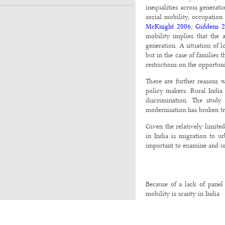
inequalities across generat
social mobility, occupation
McKnight 2006
;
Giddens 
mobility implies that the 
generation. A situation of 
but in the case of families 
restrictions on the opportun
There are further reasons w
policy makers. Rural India
discrimination. The study
modernisation has broken tra
Given the relatively limite
in India is migration to u
important to examine and un
Because of a lack of panel 
mobility is scanty in India.
Prior to the 1980s, sociolog
occupation of individuals