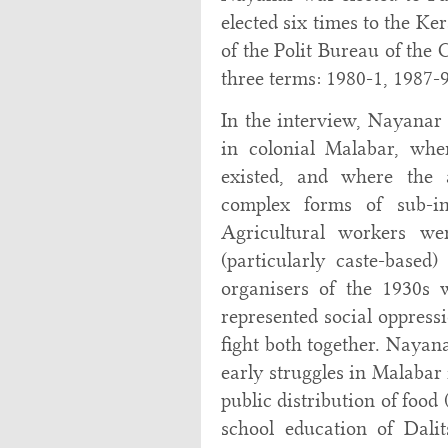
elected six times to the K
of the Polit Bureau of the
three terms: 1980-1, 1987-
In the interview, Nayanar 
in colonial Malabar, wh
existed, and where the 
complex forms of sub-in
Agricultural workers wer
(particularly caste-based
organisers of the 1930s 
represented social oppressi
fight both together. Nayan
early struggles in Malabar
public distribution of food 
school education of Dalits