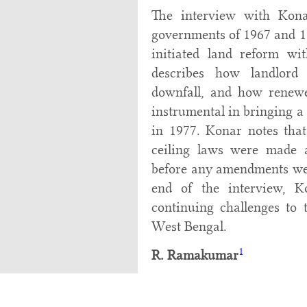
The interview with Kona
governments of 1967 and 1
initiated land reform wi
describes how landlord
downfall, and how renewe
instrumental in bringing a
in 1977. Konar notes that,
ceiling laws were made a
before any amendments wer
end of the interview, K
continuing challenges to
West Bengal.
1
R. Ramakumar