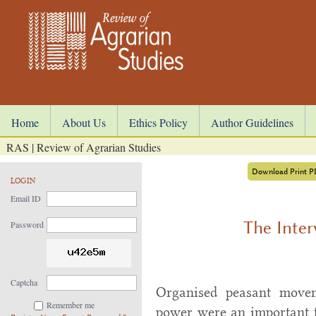
Home
About Us
Ethics Policy
Author Guidelines
RAS | Review of Agrarian Studies
Download Print 
LOGIN
Email ID
The Inter
Password
Captcha
Organised peasant movem
Remember me
power were an important f