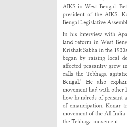
AIKS in West Bengal. Bet
president of the AIKS. K
Bengal Legislative Assemb
In his interview with Apa
land reform in West Beng
Krishak Sabha in the 1930
began by raising local d
affected peasantry grew i
calls the Tebhaga agitat
Bengal.” He also explai
movement had with other I
how hundreds of peasant act
of emancipation. Konar tr
movement of the All India 
the Tebhaga movement.