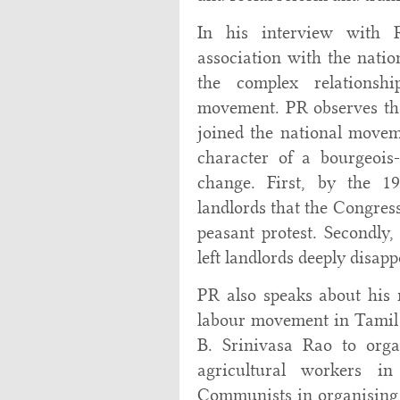
In his interview with
association with the natio
the complex relationsh
movement. PR observes that
joined the national movem
character of a bourgeois-
change. First, by the 19
landlords that the Congress
peasant protest. Secondly,
left landlords deeply disap
PR also speaks about his r
labour movement in Tamil
B. Srinivasa Rao to orga
agricultural workers i
Communists in organising 