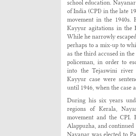
school education. Nayana
of India (CPI) in the late 
movement in the 1940s. 
Kayyur agitations in the 
While he narrowly escaped
perhaps to a mix-up to whic
as the third accused in the
policeman, in order to es
into the Tejaswini rive
Kayyur case were senten
until 1946, when the case 
During his six years un
regions of Kerala, Nay
movement and the CPI. H
Alappuzha, and continued a
Nayanar was elected to Pa