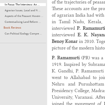
of the trajectories of peas
In Focus: The Interviews: An ...
These accounts are the pro
Agrarian Issues, Local and N ...
of agrarian India had with
Aspects of the Peasant Movem ...
in Tamil Nadu, Kerala,
Contextualising Land Reform ...
interviewed
P. Ramamurt
Book Reviews
interviewed
E. K. Nayan
Can Political Ecology Compre ...
Benoy Konar
in 2010. Toge
picture of the modern hist
P. Ramamurti
(PR) was a 
1919. Inspired by Subram
K. Gandhi, P. Ramamurti (
went to Allahabad to joi
Nehru and Purushottam
Presidency College, Madra
University, Varanasi. Afte
joined the movement of D