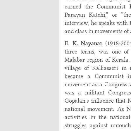
earned the Communist Pa
Parayan Katchi,” or “the
interview, he speaks with t
and class in movements of 
E. K. Nayanar
(1918-2004
three terms, was one of 
Malabar region of Kerala.
village of Kalliasseri i
became a Communist in 
movement as a Congress w
was a militant Congress
Gopalan's influence that 
national movement. As Na
activities in the nation
struggles against untouch