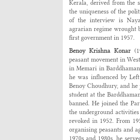
Kerala, derived from the s
the uniqueness of the poli
of the interview is Naya
agrarian regime wrought b
first government in 1957.
Benoy Krishna Konar
(19
peasant movement in West 
in Memari in Barddhaman di
he was influenced by Lef
Benoy Choudhury, and he 
student at the Barddhaman
banned. He joined the Par
the underground activities 
revoked in 1952. From 19
organising peasants and ag
1970s and 1980s, he served