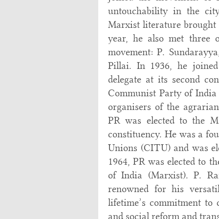
untouchability in the ci
Marxist literature brought
year, he also met three 
movement: P. Sundarayya,
Pillai. In 1936, he join
delegate at its second co
Communist Party of India (
organisers of the agraria
PR was elected to the 
constituency. He was a fou
Unions (CITU) and was elec
1964, PR was elected to th
of India (Marxist). P. 
renowned for his versatil
lifetime’s commitment to c
and social reform and tran