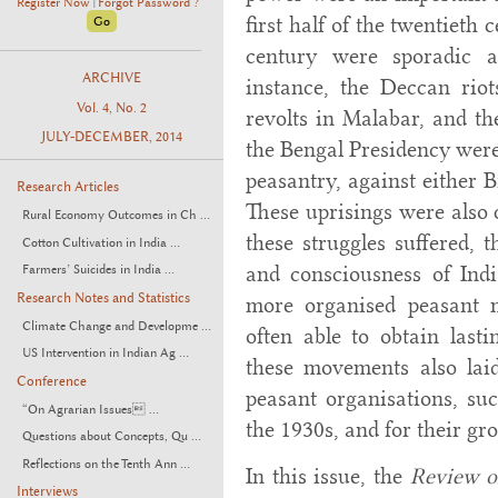
Register Now
Forgot Password ?
|
first half of the twentieth
century were sporadic a
ARCHIVE
instance, the Deccan rio
Vol. 4, No. 2
revolts in Malabar, and th
JULY-DECEMBER, 2014
the Bengal Presidency were 
peasantry, against either B
Research Articles
These uprisings were also q
Rural Economy Outcomes in Ch ...
these struggles suffered, t
Cotton Cultivation in India ...
and consciousness of Indi
Farmers’ Suicides in India ...
Research Notes and Statistics
more organised peasant 
Climate Change and Developme ...
often able to obtain last
US Intervention in Indian Ag ...
these movements also laid
Conference
peasant organisations, su
“On Agrarian Issues ...
the 1930s, and for their gr
Questions about Concepts, Qu ...
Reflections on the Tenth Ann ...
In this issue, the
Review o
Interviews