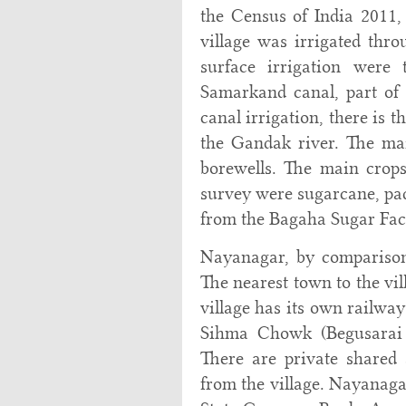
the Census of India 2011, 
village was irrigated thro
surface irrigation were 
Samarkand canal, part of 
canal irrigation, there is 
the Gandak river. The ma
borewells. The main crops
survey were sugarcane, padd
from the Bagaha Sugar Fact
Nayanagar, by comparison
The nearest town to the vi
village has its own railway
Sihma Chowk (Begusarai d
There are private shared
from the village. Nayanagar