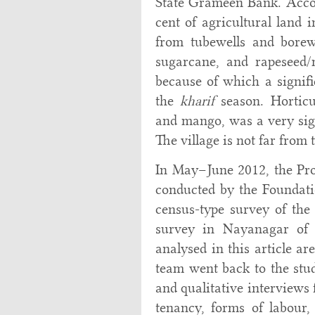
State Grameen Bank. Accor
cent of agricultural land 
from tubewells and borew
sugarcane, and rapeseed/
because of which a signifi
the
kharif
season. Horticul
and mango, was a very sign
The village is not far from
In May–June 2012, the Pro
conducted by the Foundati
census-type survey of th
survey in Nayanagar of 
analysed in this article a
team went back to the stud
and qualitative interviews
tenancy, forms of labour,