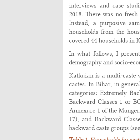
interviews and case stud
2018. There was no fresh 
Instead, a purposive sa
households from the hous
covered 44 households in 
In what follows, I presen
demography and socio-econo
Katkuian is a multi-caste
castes. In Bihar, in gener
categories: Extremely Bac
Backward Classes-1 or BC-
Annexure 1 of the Mungeri
17); and Backward Classes
backward caste groups (se
Table 1
Households by caste