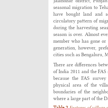
Jalandhar district, Punja
seasonal migration to Te
have bought land and se
circulatory pattern of mi
during the harvesting se
season is over. Almost eve
member who has gone or s
generation, however, pref
cities such as Bengaluru, 
There are differences bet
of India 2011 and the FAS
because the FAS survey 
physical area of the vil
boundaries of the neighbou
where a large part of the D
Table 2
Features of village