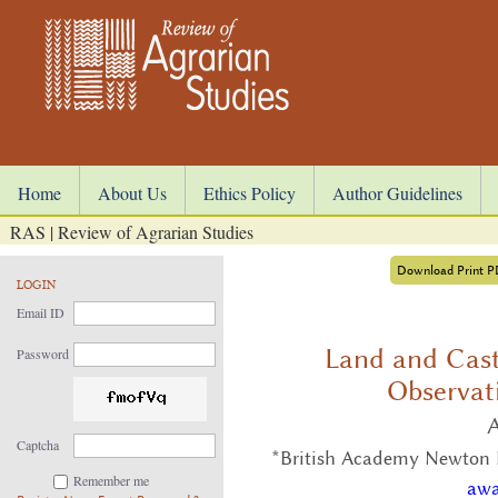
Home
About Us
Ethics Policy
Author Guidelines
RAS | Review of Agrarian Studies
Download Print 
LOGIN
Email ID
Land and Cast
Password
Observat
Captcha
*British Academy Newton In
Remember me
awa