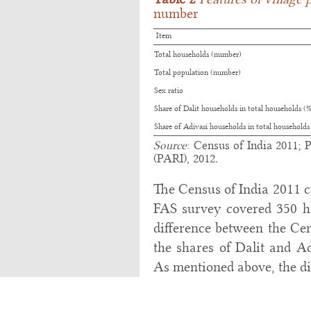
number
Item
Total households (number)
Total population (number)
Sex ratio
Share of Dalit households in total households (
Share of Adivasi households in total households
Source
: Census of India 2011; 
(PARI), 2012
.
The Census of India 2011 c
FAS survey covered 350 ho
difference between the Cen
the shares of Dalit and Ad
As mentioned above, the dif
that the village as studie
that was not part of the vi