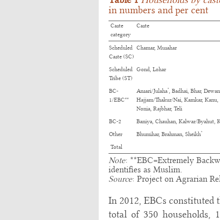
in numbers and per cent
Caste
Caste
category
Scheduled
Chamar, Musahar
Caste (SC)
Scheduled
Gond, Lohar
Tribe (ST)
*
BC-
Ansari/Julaha
, Badhai, Bhar, Dewan
1/EBC**
Hajjam/Thakur/Nai, Kamkar, Kanu,
Nonia, Rajbhar, Teli
BC-2
Baniya, Chauhan, Kalwar/Byahut, 
*
Other
Bhumihar, Brahman, Sheikh
Total
Note
: **EBC=Extremely Backw
identifies as Muslim.
Source
: Project on Agrarian Rel
In 2012, EBCs constituted t
total of 350 households, 