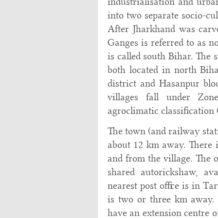
industrialisation and urban
into two separate socio-cu
After Jharkhand was carved
Ganges is referred to as n
is called south Bihar. The
both located in north Bi
district and Hasanpur bloc
villages fall under Zon
agroclimatic classification 
The town (and railway stat
about 12 km away. There is
and from the village. The o
shared autorickshaw, av
nearest post office is in T
is two or three km away.
have an extension centre of