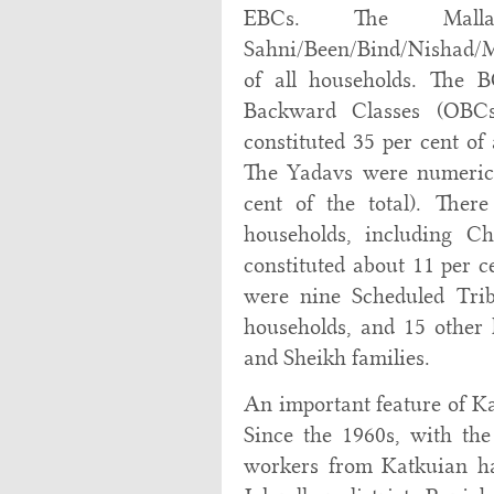
EBCs. The Mall
Sahni/Been/Bind/Nishad/M
of all households. The B
Backward Classes (OBCs
constituted 35 per cent of
The Yadavs were numerica
cent of the total). Ther
households, including 
constituted about 11 per ce
were nine Scheduled Tri
households, and 15 other
and Sheikh families.
An important feature of Kat
Since the 1960s, with th
workers from Katkuian ha