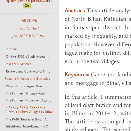
Register Now
Forgot Password ?
|
This ar­ti­cle anal
Abstract:
of North Bihar, Katkuian i
ARCHIVE
in Samas­tipur dis­trict. In 
Vol. 12, No. 1
marked by in­equal­ity, and 
JANUARY-JUNE, 2022
pop­u­la­tion. How­ever, dif­f
Editorial
lages make for dis­tinct dif­
On the IPCC’s Sixth Assess ...
eral in the two vil­lages.
Research Articles
Rentiers and Contractors: Th ...
Caste and land in
Keywords:
Research Notes and Statistics
and mort­gage in Bihar, vil­la
Wage Rates in Agriculture ...
The Farmers’ Struggle Agai ...
In this article, I summaris
The Farmers’ Movement Agai ...
of land distribution and f
In Focus: Socio-Economic
Surveys in Two Villages in Bihar
in Bihar in 2011–12, with
The PARI Studies in Bihar: A ...
The article is arranged as
Identifying Socio-Economic C ...
study villages. The second