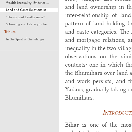
Wealth Inequality: Evidence ...
and land ownership in the
Land and Caste Relations in ...
inter-relationship of la
“Homestead Landlessness” ...
pattern of land holding (
Schooling and Literacy in Tw ...
and caste categories. The 
Tribute
and mortgage relations, an
In the Spirit of the Telanga ...
inequality in the two villa
observations on the simi
contexts: one in which the
the Bhumihars over land an
and work persists; and t
Yadavs, gradually taking ov
Bhumihars.
Introducti
Bihar is one of the mos