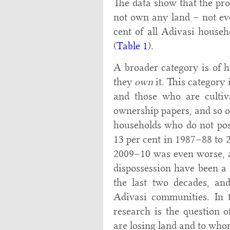
The data show that the pro
not own any land – not ev
cent of all Adivasi house
(
Table 1
).
A broader category is of 
they
own
it. This category
and those who are cultiv
ownership papers, and so o
households who do not pos
13 per cent in 1987–88 to 
2009–10 was even worse, at
dispossession have been a s
the last two decades, and
Adivasi communities. In t
research is the question o
are losing land and to whom