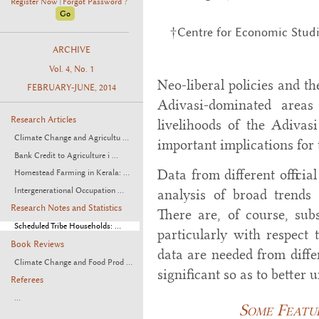
Register Now
Forgot Password ?
|
†Centre for Economic Studi
ARCHIVE
Vol. 4, No. 1
Neo-liberal policies and th
FEBRUARY-JUNE, 2014
Adivasi-dominated area
Research Articles
livelihoods of the Adivas
Climate Change and Agricultu ...
important implications for
Bank Credit to Agriculture i ...
Data from different officia
Homestead Farming in Kerala: ...
Intergenerational Occupation ...
analysis of broad trends
Research Notes and Statistics
There are, of course, subs
Scheduled Tribe Households: ...
particularly with respect
Book Reviews
data are needed from diffe
Climate Change and Food Prod ...
significant so as to better
Referees
...
Some Featu