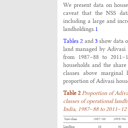
We present data on househ
caveat that the NSS da
including a large and incr
landholdings.
1
Tables 2
and
3
show data on
land managed by Adivasi h
from 1987–88 to 2011–1
households and the share o
classes above marginal 
proportion of Adivasi hous
Table 2
Proportion of Adiva
classes of operational landh
India, 1987
–
88 to 2011
–
12
Size-class
1987–88
1993–94
Landless
28
30