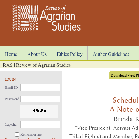
Home
About Us
Ethics Policy
Author Guidelines
RAS | Review of Agrarian Studies
Download Print 
LOGIN
Email ID
Schedul
Password
A Note o
Brinda K
Captcha
*Vice President, Adivasi A
Remember me
Tribal Rights) and Member, Po