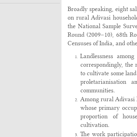
Broadly speaking, eight sa
on rural Adivasi househol
the National Sample Surv
Round (2009–10), 68th Ro
Censuses of India, and other
Landlessness among 
correspondingly, the
to cultivate some land
proletarianisation 
communities.
Among rural Adivasi h
whose primary occupa
proportion of hous
cultivation.
The work participati