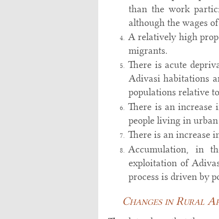
than the work partic
although the wages o
A relatively high pro
migrants.
There is acute depriva
Adivasi habitations a
populations relative t
There is an increase 
people living in urban
There is an increase 
Accumulation, in th
exploitation of Adiva
process is driven by po
Changes in Rural Are