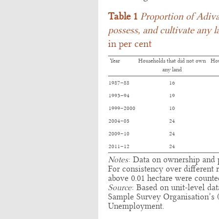
Table 1
Proportion of Adiva
possess, and cultivate any l
in per cent
Year
Households that did not own
Hou
any land
1987–88
16
1993–94
19
1999–2000
10
2004–05
24
2009–10
24
2011–12
24
Notes
: Data on ownership and p
For consistency over different
above 0.01 hectare were counte
Source
: Based on unit-level da
Sample Survey Organisation’s
Unemployment.