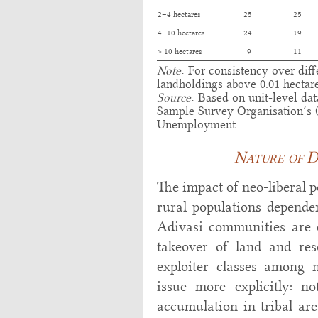
2–4 hectares
25
25
4–10 hectares
24
19
> 10 hectares
9
11
Note
: For consistency over dif
landholdings above 0.01 hectar
Source
: Based on unit-level da
Sample Survey Organisation’s
Unemployment.
Nature of D
The impact of neo-liberal p
rural populations depende
Adivasi communities are c
takeover of land and re
exploiter classes among 
issue more explicitly: no
accumulation in tribal are