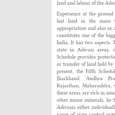
land and labour of the Adiv
Experience at the ground
lost land in the main t
appropriation and also as 
constitutes one of the big
India. It has two aspects. 
state in Adivasi areas, 
Schedule provides protecti
or transfer of land held by
present, the Fifth Schedu
Jharkhand, Andhra Pra
Rajasthan, Maharashtra,
these areas are rich in min
other minor minerals, lie 
Adivasis either individual
name of state control ove