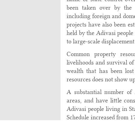
been taken over by the s
including foreign and dome
projects have also been es
held by the Adivasi people
to large-scale displacement
Common property resour
livelihoods and survival of
wealth that has been lost
resources does not show up
A substantial number of 
areas, and have little cons
Adivasi people living in St
Schedule increased from 17
(
Table 4
). There was als
outside Scheduled areas in 