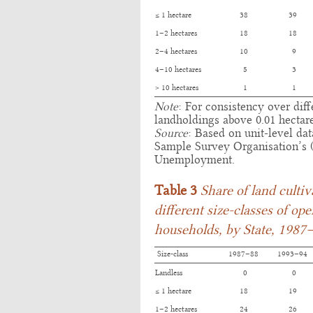
≤ 1 hectare
38
39
1–2 hectares
18
18
2–4 hectares
10
9
4–10 hectares
5
3
> 10 hectares
1
1
Note
: For consistency over dif
landholdings above 0.01 hectar
Source
: Based on unit-level da
Sample Survey Organisation’s
Unemployment.
Table 3
Share of land culti
different size-classes of op
households, by State, 1987
Size-class
1987–88
1993–94
Landless
0
0
≤ 1 hectare
18
19
1–2 hectares
24
26