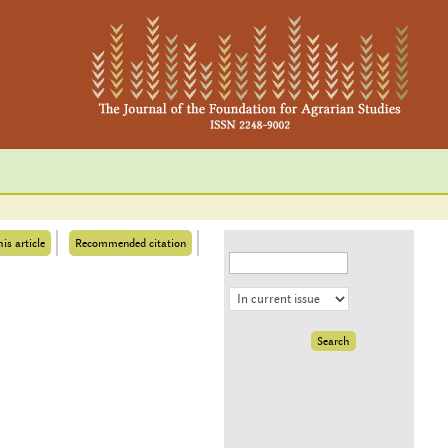
his article
Recommended citation