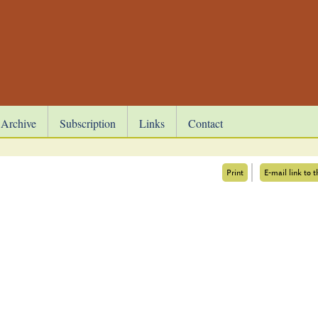
Archive
Subscription
Links
Contact
Print
E-mail link to t