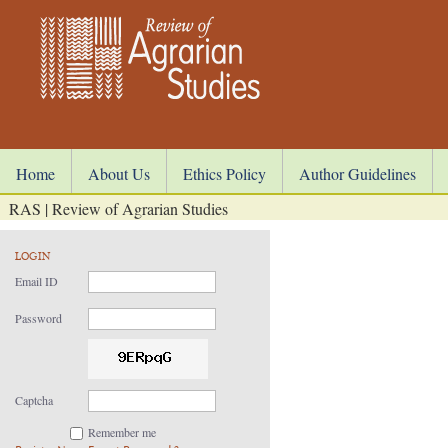
Home
About Us
Ethics Policy
Author Guidelines
RAS | Review of Agrarian Studies
LOGIN
Email ID
Password
Captcha
Remember me