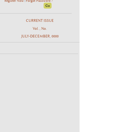
Register Now
Forgot Password ?
|
CURRENT ISSUE
Vol. , No.
JULY-DECEMBER, 0000