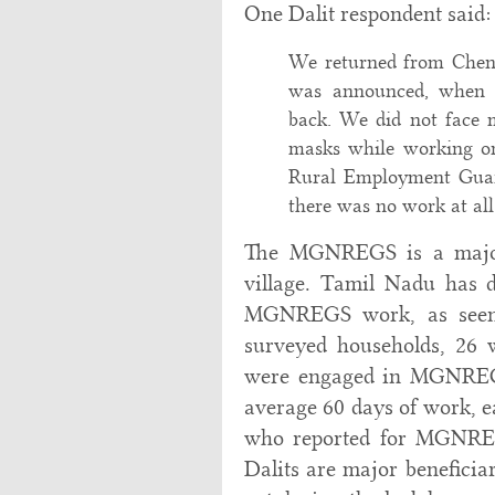
One Dalit respondent said:
We returned from Chenn
was announced, when 
back. We did not face
masks while working 
Rural Employment Guara
there was no work at all
The MGNREGS is a major 
village. Tamil Nadu has d
MGNREGS work, as seen 
surveyed households, 26 
were engaged in MGNREGS
average 60 days of work, e
who reported for MGNREG
Dalits are major beneficia