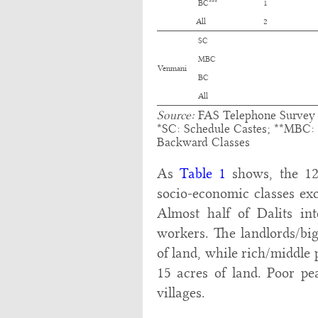
BC***
1
All
2
SC
MBC
Venmani
BC
All
Source:
FAS Telephone Survey d
*SC: Schedule Castes; **MBC:
Backward Classes
As
Table 1
shows, the 12 
socio-economic classes exc
Almost half of Dalits in
workers. The landlords/big
of land, while rich/middle 
15 acres of land. Poor pea
villages.