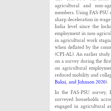
agricultural and non-ag
members. Using FAS-PSU da
sharp deceleration in wage 
India level since the loc
employment in non-agricul
in agricultural work stagn
when deflated by the consu
(CPI-AL). An earlier stud
on a survey during the fir
on agricultural employmen
reduced mobility and colla
Baksi, and Johnson 2020
).
In the FAS-PSU survey, Da
surveyed households acros
engaged in agricultural 