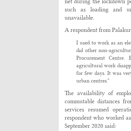
net during the lockdown p
such as loading and un
unavailable.
A respondent from Palakuri
I used to work as an ele
did other non-agricultu
Procurement Centre. 
agricultural work disa
for few days. It was ver
urban centres.”
The availability of empl
commutable distances fro
services resumed operat
respondent who worked as 
September 2020 said: