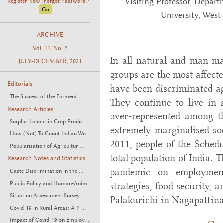
**Visiting Professor, Depar
Register Now
Forgot Password ?
|
University, West
ARCHIVE
Vol. 11, No. 2
In all natural and man-ma
JULY-DECEMBER, 2021
groups are the most affecte
Editorials
have been discriminated aga
The Success of the Farmers' ...
They continue to live in s
Research Articles
over-represented among t
Surplus Labour in Crop Produ ...
extremely marginalised soc
How (Not) To Count Indian Wo ...
2011, people of the Schedu
Popularisation of Agricultur ...
total population of India. 
Research Notes and Statistics
pandemic on employment
Caste Discrimination in the ...
Public Policy and Human-Anim ...
strategies, food security, 
Situation Assessment Survey ...
Palakurichi in Nagapattina
Covid-19 in Rural Areas: A P ...
Impact of Covid-19 on Employ ...