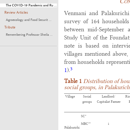
Con
The COVID-19 Pandemic and Ru ...
Venmani and Palakurichi 
Review Articles
Agroecology and Food Securit ...
survey of 164 households
Tribute
between mid-September 
Remembering Professor Sheila ...
Study Unit of the Foundat
note is based on interv
villages mentioned above,
from households representi
3
1
).
Table 1
Distribution of ho
social groups, in Palakuric
Village
Social
Landlord/
Ri
groups
Capitalist Farmer
SC*
MBC**
1
Palakurichi