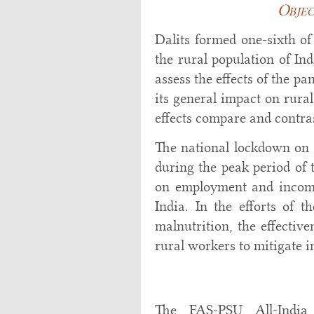
Objec
Dalits formed one-sixth of
the rural population of Ind
assess the effects of the p
its general impact on rura
effects compare and contras
The national lockdown on 
during the peak period of
on employment and incomes
India. In the efforts of 
malnutrition, the effectiv
rural workers to mitigate i
The FAS-PSU All-India 