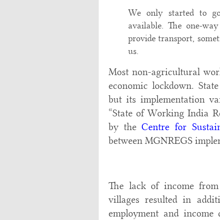
We only started to g
available. The one-way
provide transport, some
us.
Most non-agricultural wor
economic lockdown. Stat
but its implementation var
“State of Working India R
by the
Centre for Susta
between MGNREGS impleme
The lack of income from 
villages resulted in addi
employment and income d