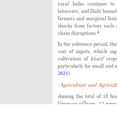
rural India continue to
labourers, and Dalit househ
farmers and marginal farme
shocks from factors such a
4
chain disruptions.
In the reference period, th
cost of inputs, which sig
cultivation of
kharif
crops
particularly for small and 
2021
).
Agriculture and Agricul
Among the total of 18 ho
Venmani villages, 12 were 
the August-January season