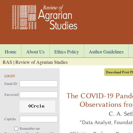
Home
About Us
Ethics Policy
Author Guidelines
RAS | Review of Agrarian Studies
Download Print 
LOGIN
Email ID
The COVID-19 Pande
Password
Observations fr
C. A. Se
Captcha
*Data Analyst, Foundat
Remember me