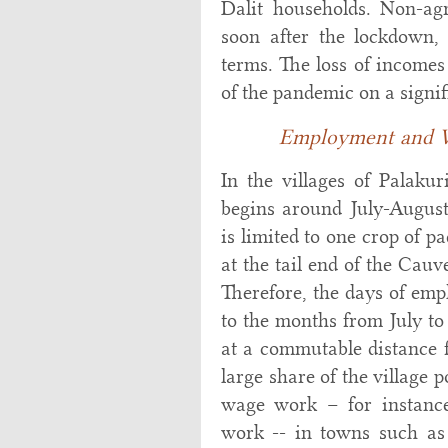
Dalit households. Non-ag
soon after the lockdown, 
terms. The loss of income
of the pandemic on a signif
Employment and W
In the villages of Palaku
begins around July-August 
is limited to one crop of p
at the tail end of the Cauv
Therefore, the days of emp
to the months from July to
at a commutable distance f
large share of the village 
wage work – for instance,
work -- in towns such as