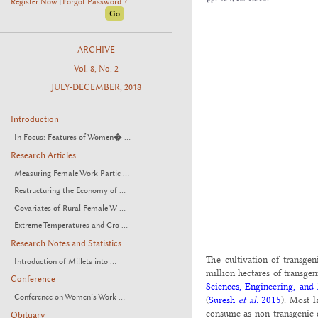
Register Now
Forgot Password ?
|
ARCHIVE
Vol. 8, No. 2
JULY-DECEMBER, 2018
Introduction
In Focus: Features of Women� ...
Research Articles
Measuring Female Work Partic ...
Restructuring the Economy of ...
Covariates of Rural Female W ...
Extreme Temperatures and Cro ...
Research Notes and Statistics
The cultivation of transgen
Introduction of Millets into ...
million hectares of transgen
Conference
Sciences, Engineering, and
Conference on Women’s Work ...
(
Suresh
et al.
2015
). Most l
consume as non-transgenic 
Obituary