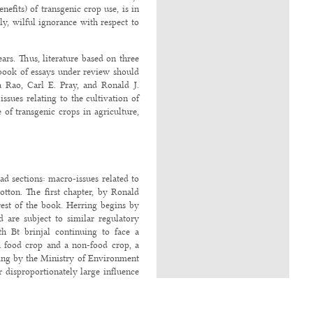
efits) of transgenic crop use, is in
y, wilful ignorance with respect to
ars. Thus, literature based on three
 book of essays under review should
a Rao, Carl E. Pray, and Ronald J.
sues relating to the cultivation of
 of transgenic crops in agriculture,
ad sections: macro-issues related to
otton. The first chapter, by Ronald
rest of the book. Herring begins by
d are subject to similar regulatory
h Bt brinjal continuing to face a
 a food crop and a non-food crop, a
king by the Ministry of Environment
 disproportionately large influence
ebates (referred to as “uniformity of