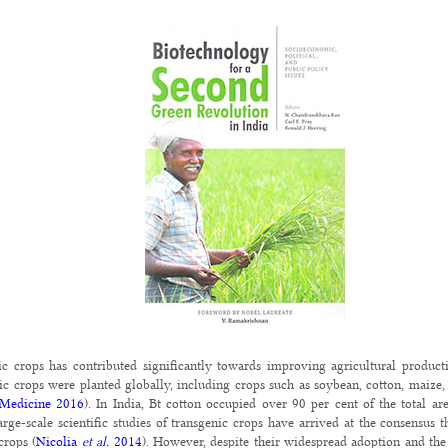
ic crops has contributed significantly towards improving agricultural produc
ic crops were planted globally, including crops such as soybean, cotton, maize,
 Medicine 2016
). In India, Bt cotton occupied over 90 per cent of the total a
arge-scale scientific studies of transgenic crops have arrived at the consensus t
crops (
Nicolia
et al.
2014
). However, despite their widespread adoption and the s