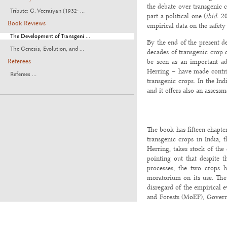
the debate over transgenic c
Tribute: G. Veeraiyan (1932- ...
part a political one (
ibid.
20
Book Reviews
empirical data on the safet
The Development of Transgeni ...
By the end of the present d
The Genesis, Evolution, and ...
decades of transgenic crop 
be seen as an important ad
Referees
Herring – have made contrib
Referees ...
transgenic crops. In the Ind
and it offers also an assessm
The book has fifteen chapter
transgenic crops in India, 
Herring, takes stock of the
pointing out that despite t
processes, the two crops h
moratorium on its use. The 
disregard of the empirical 
and Forests (MoEF), Governm
on regulatory policies affec
Despite differing regulatory