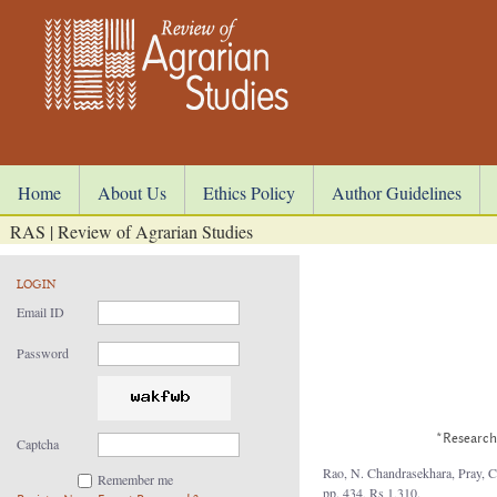
Home
About Us
Ethics Policy
Author Guidelines
RAS | Review of Agrarian Studies
LOGIN
Email ID
Password
*Research 
Captcha
Rao, N. Chandrasekhara, Pray, Ca
Remember me
pp. 434, Rs 1,310.