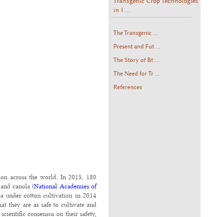
Transgenic Crop Technologies
in I ...
The Transgenic ...
Present and Fut ...
The Story of Bt ...
The Need for Tr ...
References
tion across the world. In 2015, 180
 and canola (
National Academies of
rea under cotton cultivation in 2014
hat they are as safe to cultivate and
cientific consensus on their safety,