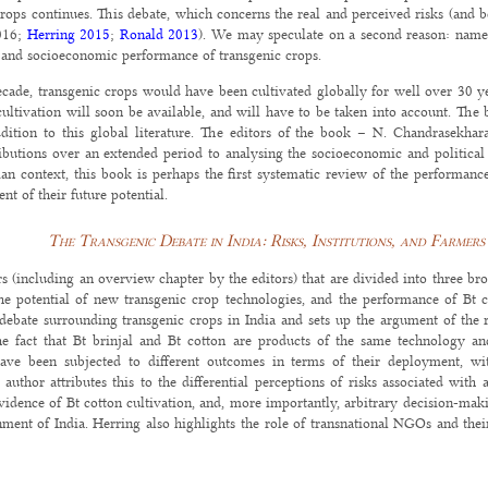
rops continues. This debate, which concerns the real and perceived risks (and ben
16;
Herring 2015
;
Ronald 2013
). We may speculate on a second reason: namel
y and socioeconomic performance of transgenic crops.
ecade, transgenic crops would have been cultivated globally for well over 30 ye
cultivation will soon be available, and will have to be taken into account. The
dition to this global literature. The editors of the book – N. Chandrasekhar
utions over an extended period to analysing the socioeconomic and political is
ian context, this book is perhaps the first systematic review of the performance
ent of their future potential.
The Transgenic Debate in India: Risks, Institutions, and Farmers
s (including an overview chapter by the editors) that are divided into three bro
the potential of new transgenic crop technologies, and the performance of Bt c
 debate surrounding transgenic crops in India and sets up the argument of the 
he fact that Bt brinjal and Bt cotton are products of the same technology an
ave been subjected to different outcomes in terms of their deployment, wit
author attributes this to the differential perceptions of risks associated with
evidence of Bt cotton cultivation, and, more importantly, arbitrary decision-ma
ent of India. Herring also highlights the role of transnational NGOs and their
ting transgenic crops.
 regimes, transgenic crops across the world seem to be at the centre of similar d