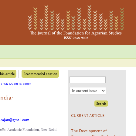
his article
Recommended citation
25003/RAS.08.02.0009
ndia:
CURRENT ARTICLE
arajan@gmail.com
ndia
, Academic Foundation, New Delhi,
The Development of