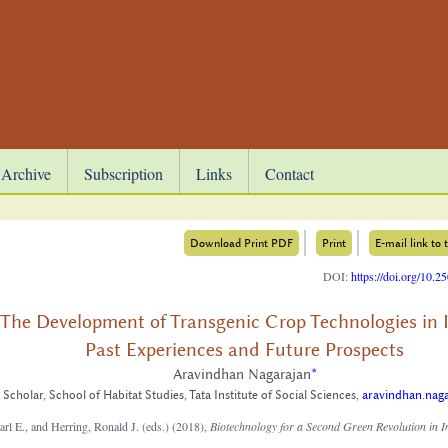
Archive
Subscription
Links
Contact
Download Print PDF
Print
E-mail link to t
DOI:
https://doi.org/10.
The Development of Transgenic Crop Technologies in I
Past Experiences and Future Prospects
Aravindhan Nagarajan
*
Scholar, School of Habitat Studies, Tata Institute of Social Sciences,
aravindhan.nag
rl E., and Herring, Ronald J. (eds.) (2018),
Biotechnology for a Second Green Revolution in I