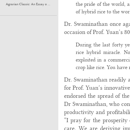
the pride of the world, 
Agrarian Classic: An Essay o ...
of hybrid rice to the wor
Dr. Swaminathan once aga
occasion of Prof. Yuan’s 80
During the last forty y
rice hybrid miracle. N
exploited in a commercia
crop like rice. You have
Dr. Swaminathan readily an
for Prof. Yuan’s innovativ
endorsed the spread of the
Dr Swaminathan, who consi
productivity and profitabil
“I pray for the prosperity
care. We are deriving im