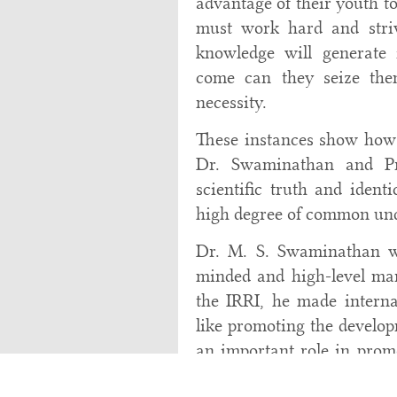
advantage of their youth to
must work hard and striv
knowledge will generate 
come can they seize the
necessity.
These instances show how 
Dr. Swaminathan and Pro
scientific truth and ident
high degree of common und
Dr. M. S. Swaminathan wa
minded and high-level man
the IRRI, he made internat
like promoting the develop
an important role in promo
and made outstanding contr