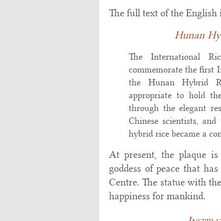
The full text of the English 
Hunan Hyb
The International Ri
commemorate the first 
the Hunan Hybrid Ric
appropriate to hold th
through the elegant re
Chinese scientists, and
hybrid rice became a com
At present, the plaque i
goddess of peace that ha
Centre. The statue with th
happiness for mankind.
Inspir