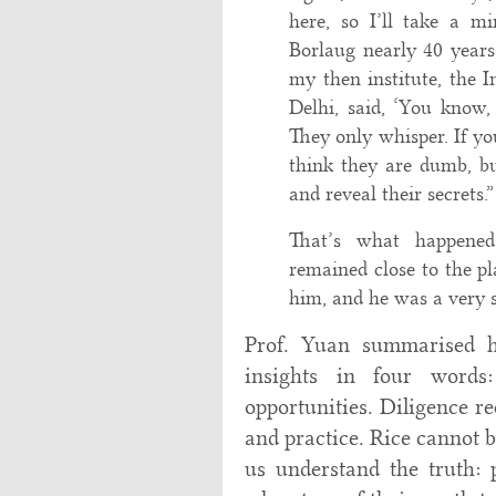
here, so I’ll take a 
Borlaug nearly 40 year
my then institute, the 
Delhi, said, ‘You know,
They only whisper. If y
think they are dumb, bu
and reveal their secrets.”
That’s what happene
remained close to the pla
him, and he was a very s
Prof. Yuan summarised hi
insights in four words:
opportunities. Diligence r
and practice. Rice cannot 
us understand the truth: 