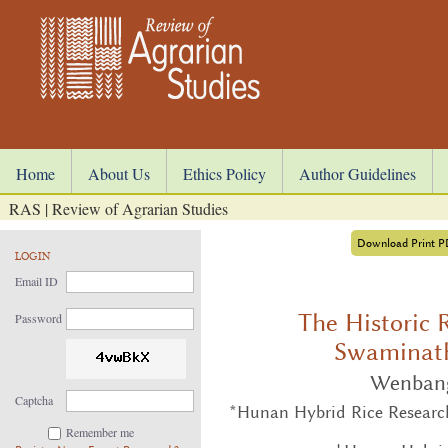
Home
About Us
Ethics Policy
Author Guidelines
RAS | Review of Agrarian Studies
Download Print 
LOGIN
Email ID
The Historic 
Password
Swaminath
Wenban
Captcha
*Hunan Hybrid Rice Researc
Remember me