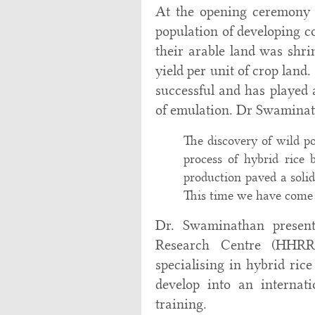
At the opening ceremony 
population of developing c
their arable land was shri
yield per unit of crop land
successful and has played 
of emulation. Dr Swaminath
The discovery of wild po
process of hybrid rice b
production paved a solid
This time we have come h
Dr. Swaminathan presen
Research Centre (HHRRC)
specialising in hybrid ric
develop into an internat
training.