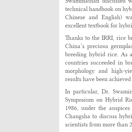
Swaminathan discussed wi
technical handbook on hybr
Chinese and English) w
excellent textbook for hybr
Thanks to the IRRI, rice b
China’s precious germpla
breeding hybrid rice. As a
countries succeeded in br
morphology and high-yie
results have been achieved
In particular, Dr. Swamin
Symposium on Hybrid Ric
1986, under the auspices
Changsha to discuss hybri
scientists from more than 2