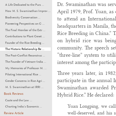
Dr. Swaminathan was servi
A Life Dedicated to the Purs ...
April 1979, Prof. Yuan, as
How M. S. Swaminathan Improv ...
Biodiversity Conservation ...
to attend an Internationa
Pioneering Perspectives on G ...
headquarters in Manila, th
The Final Member of the Extr ...
Rice Breeding in China.” T
Contributions to Plant Genet ...
on hybrid rice was being
Founder of the Rice Breeding ...
community. The speech set 
The Historic Relationship Be ...
“three-line” system to util
The Post-Conflict Reconstruc ...
interest among the particip
The Founder of Vietnam-India ...
My Memories of Professor M. ...
Three years later, in 1982
Piloting International Rice ...
participate in the annual 
Gender Concerns in Rice Agri ...
Swaminathan awarded Prof
M. S. Swaminathan at IRRI ...
Book Reviews
Hybrid Rice.” He declared:
Caste and the Law ...
Yuan Longping, we call 
Charting India’s Economic ...
well-deserved, and his 
Review Article