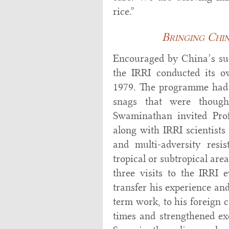
rice.”
Bringing Chin
Encouraged by China’s succ
the IRRI conducted its o
1979. The programme had 
snags that were though
Swaminathan invited Prof
along with IRRI scientists 
and multi-adversity resi
tropical or subtropical are
three visits to the IRRI 
transfer his experience an
term work, to his foreign 
times and strengthened ex