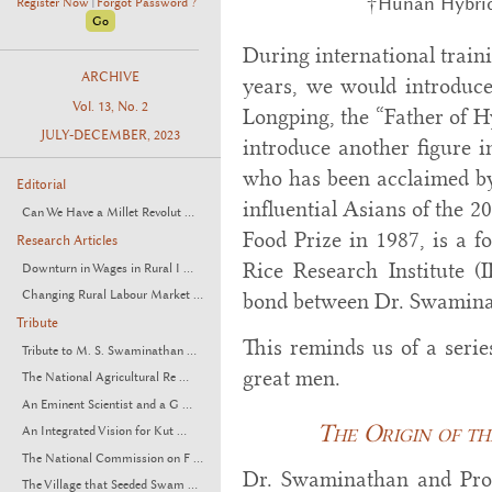
†Hunan Hybrid
Register Now
Forgot Password ?
|
During international traini
ARCHIVE
years, we would introduce
Vol. 13, No. 2
Longping, the “Father of H
JULY-DECEMBER, 2023
introduce another figure 
who has been acclaimed 
Editorial
influential Asians of the 2
Can We Have a Millet Revolut ...
Food Prize in 1987, is a f
Research Articles
Rice Research Institute (I
Downturn in Wages in Rural I ...
Changing Rural Labour Market ...
bond between Dr. Swamina
Tribute
This reminds us of a serie
Tribute to M. S. Swaminathan ...
great men.
The National Agricultural Re ...
An Eminent Scientist and a G ...
The Origin of th
An Integrated Vision for Kut ...
The National Commission on F ...
Dr. Swaminathan and Pro
The Village that Seeded Swam ...