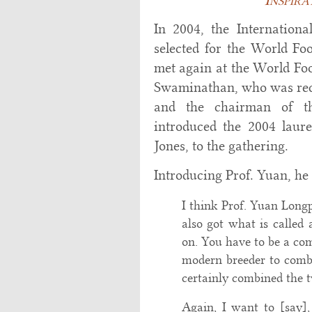
In 2004, the Internation
selected for the World F
met again at the World Fo
Swaminathan, who was recip
and the chairman of t
introduced the 2004 laur
Jones, to the gathering.
Introducing Prof. Yuan, he 
I think Prof. Yuan Longp
also got what is called a
on. You have to be a co
modern breeder to combi
certainly combined the 
Again, I want to [say]