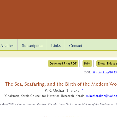
Archive
Subscription
Links
Contact
Download Print PDF
Print
E-mail link to t
DOI:
https://doi.org/10.
The Sea, Seafaring, and the Birth of the Modern Wo
P. K. Michael Tharakan
*
*Chairman, Kerala Council for Historical Research, Kerala,
miketharakan@yaho
jandro (2021),
Capitalism and the Sea: The Maritime Factor in the Making of the Modern Worl