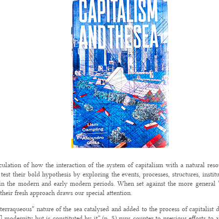
iculation of how the interaction of the system of capitalism with a natural reso
st their bold hypothesis by exploring the events, processes, structures, institu
n in the modern and early modern periods. When set against the more general “
 their fresh approach draws our special attention.
terraqueous” nature of the sea catalysed and added to the process of capitalist
s] modernity but is constituted by it” (p. 5) runs counter to previous efforts to 