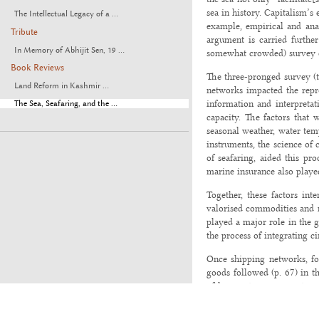
sea in history. Capitalism’s
The Intellectual Legacy of a ...
example, empirical and anal
Tribute
argument is carried further 
In Memory of Abhijit Sen, 19 ...
somewhat crowded) survey co
Book Reviews
The three-pronged survey (th
Land Reform in Kashmir ...
networks impacted the reprod
information and interpretat
The Sea, Seafaring, and the ...
capacity. The factors that 
seasonal weather, water temp
instruments, the science of
of seafaring, aided this pr
marine insurance also played
Together, these factors int
valorised commodities and m
played a major role in the g
the process of integrating c
Once shipping networks, fo
goods followed (p. 67) in t
of losses at sea -- new typ
mercantilist transactions i
refrigeration, canning, iron