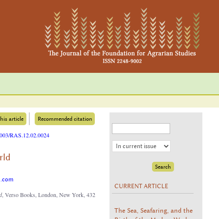
his article
Recommended citation
25003/RAS.12.02.0024
rld
o.com
CURRENT ARTICLE
d
, Verso Books, London, New York, 432
The Sea, Seafaring, and the