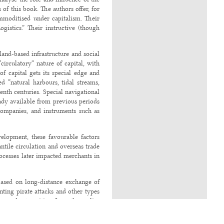
of this book. The authors offer, for
ommoditised under capitalism. Their
ogistics.” Their instructive (though
land-based infrastructure and social
circulatory” nature of capital, with
f capital gets its special edge and
d “natural harbours, tidal streams,
eenth centuries. Special navigational
ady available from previous periods
 companies, and instruments such as
evelopment, these favourable factors
tile circulation and overseas trade
rocesses later impacted merchants in
based on long-distance exchange of
ting pirate attacks and other types
urred a transition from the earlier
brought in its wake “the steamship,
 stations for refuelling in different