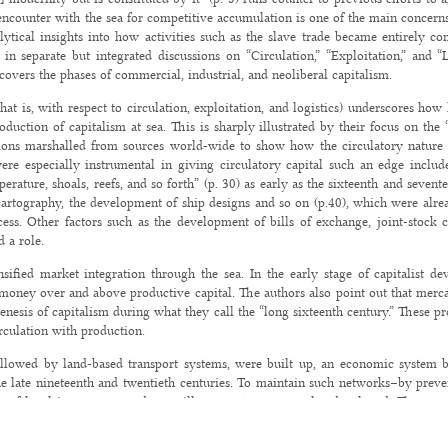
 encounter with the sea for competitive accumulation is one of the main concerns 
ytical insights into how activities such as the slave trade became entirely c
in separate but integrated discussions on “Circulation,” “Exploitation,” and “L
vers the phases of commercial, industrial, and neoliberal capitalism.
at is, with respect to circulation, exploitation, and logistics) underscores how 
uction of capitalism at sea. This is sharply illustrated by their focus on the “
ions marshalled from sources world-wide to show how the circulatory nature o
were especially instrumental in giving circulatory capital such an edge include
erature, shoals, reefs, and so forth” (p. 30) as early as the sixteenth and sevent
 cartography, the development of ship designs and so on (p.40), which were alre
ocess. Other factors such as the development of bills of exchange, joint-stock
 a role.
ensified market integration through the sea. In the early stage of capitalist d
oney over and above productive capital. The authors also point out that mercan
enesis of capitalism during what they call the “long sixteenth century.” These p
irculation with production.
llowed by land-based transport systems, were built up, an economic system 
he late nineteenth and twentieth centuries. To maintain such networks–by preven
es of legal instruments and surveillance systems were also developed. There occ
nto circulation of value through trade in manufactured/industrial goods. This 
clad vessels and undersea telegraphic cables” (p. 81). These developments required