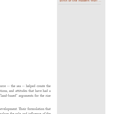
Birth of the Modern Worl ...
urce -- the sea -- helped create the
tions, and attitudes that have had a
land-based” arguments for the rise
 development. Their formulation that
analyse the role and influence of the