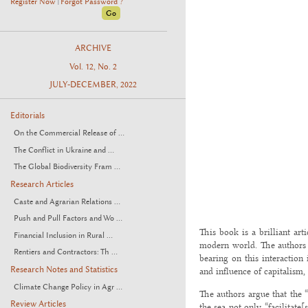
Register Now
Forgot Password ?
|
ARCHIVE
Vol. 12, No. 2
JULY-DECEMBER, 2022
Editorials
On the Commercial Release of ...
The Conflict in Ukraine and ...
The Global Biodiversity Fram ...
Research Articles
Caste and Agrarian Relations ...
Push and Pull Factors and Wo ...
This book is a brilliant art
Financial Inclusion in Rural ...
modern world. The authors te
Rentiers and Contractors: Th ...
bearing on this interactio
Research Notes and Statistics
and influence of capitalism,
Climate Change Policy in Agr ...
The authors argue that the “
Review Articles
the sea not only “facilitate[