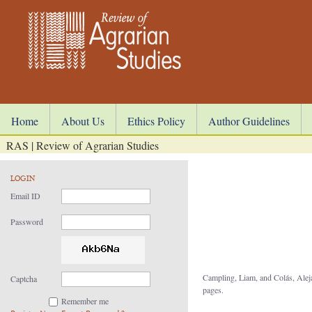
Home
About Us
Ethics Policy
Author Guidelines
RAS | Review of Agrarian Studies
LOGIN
Email ID
Password
Campling, Liam, and Colás, Ale
Captcha
pages.
Remember me