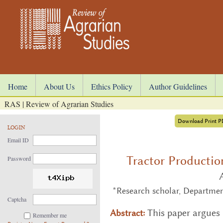
Home
About Us
Ethics Policy
Author Guidelines
RAS | Review of Agrarian Studies
Download Print 
LOGIN
Email ID
Tractor Productio
Password
*Research scholar, Departmen
Captcha
This paper ar­gues t
Abstract:
Remember me