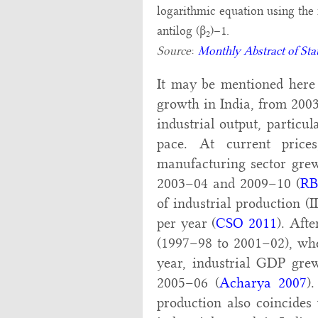
logarithmic equation using the 
antilog (β
)–1.
2
Source
:
Monthly Abstract of Stat
It may be mentioned here t
growth in India, from 2003
industrial output, particu
pace. At current pric
manufacturing sector grew
2003–04 and 2009–10 (
RB
of industrial production (I
per year (
CSO 2011
). Aft
(1997–98 to 2001–02), whe
year, industrial GDP gre
2005–06 (
Acharya 2007
)
production also coincides 