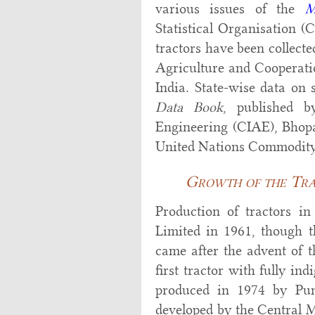
various issues of the
M
Statistical Organisation (
tractors have been collect
Agriculture and Cooperati
India. State-wise data on
Data Book
, published b
Engineering (CIAE), Bhopal
United Nations Commodity
Growth of the Trac
Production of tractors i
Limited in 1961, though th
came after the advent of t
first tractor with fully in
produced in 1974 by Pun
developed by the Central M