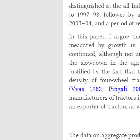
distinguished at the all-In
to 1997–98, followed by 
2003–04, and a period of r
In this paper, I argue th
measured by growth in t
continued, although not un
the slowdown in the agri
justified by the fact that
density of four-wheel tra
(
Vyas 1982
;
Pingali 20
manufacturers of tractors 
an exporter of tractors as w
The data on aggregate produ