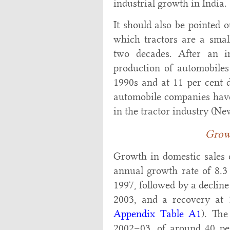
industrial growth in India.
It should also be pointed o
which tractors are a small
two decades. After an i
production of automobiles
1990s and at 11 per cent 
automobile companies have 
in the tractor industry (N
Grow
Growth in domestic sales o
annual growth rate of 8.3
1997, followed by a declin
2003, and a recovery at 
Appendix Table A1
). The
2002–03, of around 40 per