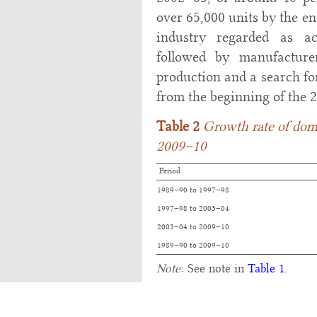
over 65,000 units by the en
industry regarded as ac
followed by manufacture
production and a search fo
from the beginning of the 2
Table 2
Growth rate of dome
2009–10
Period
1989–90 to 1997–98
1997–98 to 2003–04
2003–04 to 2009–10
1989–90 to 2009–10
Note
: See note in
Table 1
.
Source
:
Annual Report
, Depart
Ministry of Agriculture, Govern