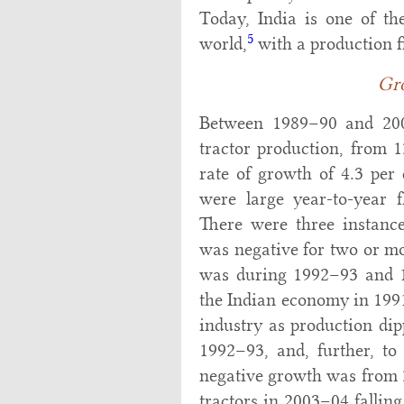
Today, India is one of th
5
world,
with a production f
Gr
Between 1989–90 and 2009
tractor production, from 1
rate of growth of 4.3 per 
were large year-to-year f
There were three instanc
was negative for two or mo
was during 1992–93 and 199
the Indian economy in 1991
industry as production di
1992–93, and, further, t
negative growth was from 
tractors in 2003–04 fallin