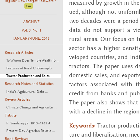
Register Now
Forgot Password ?
mea­sured by growth in the p
|
ued, al­though not uni­form
two decades were a pe­riod o
ARCHIVE
data do not sup­port a view 
Vol. 3, No. 1
rural areas. Our focus on trac
JANUARY-JUNE, 2013
sec­tor has a higher den­si
Research Articles
vel­oped coun­tries, and Indi
To Whom Does Temple Wealth B ...
trac­tors. The paper uses d
Features of Rural Underemplo ...
do­mes­tic sales, and ex­port
Tractor Production and Sales ...
fac­tors as­so­ci­ated with t
Research Notes and Statistics
India’s Agricultural Debt ...
credit from banks and pub­lic
Review Articles
The paper also shows that g
Climate Change and Agricultu ...
with a de­cline in the re­giona
Tribute
P. Sundarayya, 1913–1985 A ...
Trac­tor pro­duc­ti
Keywords:
Present-Day Agrarian Relatio ...
ture and lib­er­al­i­sa­tion, mech
Book Reviews