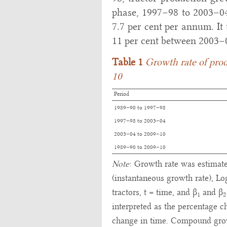
phase, 1997–98 to 2003–04,
7.7 per cent per annum. It 
11 per cent between 2003–
Table 1
Growth rate of prod
10
Period
1989–90 to 1997–98
1997–98 to 2003–04
2003–04 to 2009–10
1989–90 to 2009–10
Note
: Growth rate was estimate
(instantaneous growth rate), Lo
tractors, t = time, and β
and β
1
2
interpreted as the percentage c
change in time. Compound growt