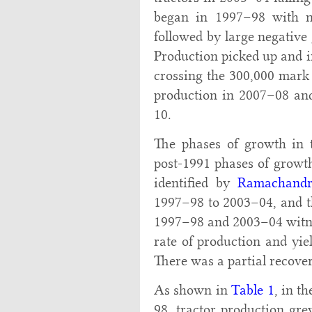
began in 1997–98 with n
followed by large negativ
Production picked up and i
crossing the 300,000 mark
production in 2007–08 and
10.
The phases of growth in t
post-1991 phases of growth
identified by
Ramachandr
1997–98 to 2003–04, and t
1997–98 and 2003–04 witnes
rate of production and yie
There was a partial recover
As shown in
Table 1
, in t
98, tractor production gre