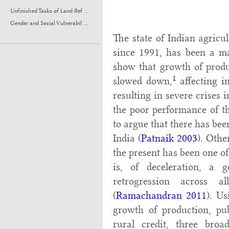
Unfinished Tasks of Land Ref ...
Gender and Social Vulnerabil ...
The state of Indian agricul
since 1991, has been a ma
show that growth of produ
1
slowed down,
affecting i
resulting in severe crises 
the poor performance of th
to argue that there has bee
India (
Patnaik 2003
). Othe
the present has been one of 
is, of deceleration, a
retrogression across a
(
Ramachandran 2011
). Us
growth of production, pu
rural credit, three bro