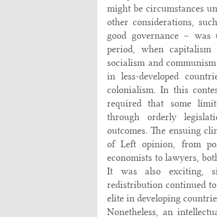
might be circumstances un
other considerations, such
good governance – was u
period, when capitalism
socialism and communism o
in less-developed count
colonialism. In this conte
required that some limit
through orderly legislat
outcomes. The ensuing clim
of Left opinion, from pol
economists to lawyers, bot
It was also exciting, s
redistribution continued t
elite in developing countri
Nonetheless, an intellec