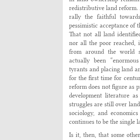
redistributive land reform.
rally the faithful towar
pessimistic acceptance of 
That not all land identifie
nor all the poor reached, i
from around the world su
actually been “enormous
tyrants and placing land a
for the first time for centu
reform does not figure as p
development literature as
struggles are still over lan
sociology, and economics
continues to be the single l
Is it, then, that some oth