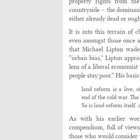
property rights from th
countryside – the dominant 
either already dead or ough
It is into this terrain of
even amongst those once ar
that Michael Lipton wade
“urban bias,” Lipton appro
lens of a liberal economi
people stay poor.” His basi
land reform is a live, o
end of the cold war. The
So is land reform itself.
As with his earlier wor
compendium, full of view
those who would consider t