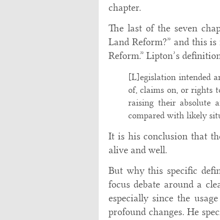
chapter.
The last of the seven chap
Land Reform?” and this is
Reform.” Lipton’s definition
[L]egislation intended a
of, claims on, or rights 
raising their absolute 
compared with likely sit
It is his conclusion that t
alive and well.
But why this specific defi
focus debate around a clea
especially since the usage
profound changes. He speci