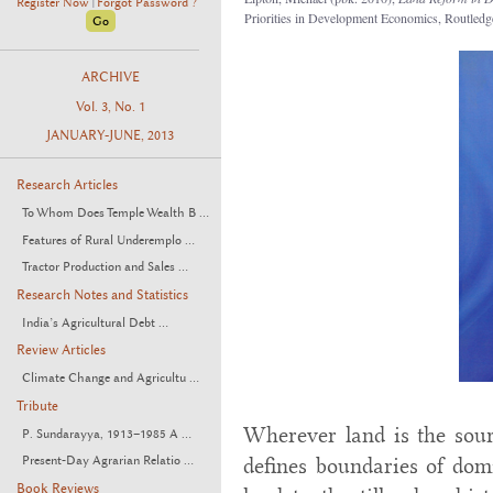
Register Now
Forgot Password ?
|
Priorities in Development Economics, Routled
ARCHIVE
Vol. 3, No. 1
JANUARY-JUNE, 2013
Research Articles
To Whom Does Temple Wealth B ...
Features of Rural Underemplo ...
Tractor Production and Sales ...
Research Notes and Statistics
India’s Agricultural Debt ...
Review Articles
Climate Change and Agricultu ...
Tribute
Wherever land is the sourc
P. Sundarayya, 1913–1985 A ...
Present-Day Agrarian Relatio ...
defines boundaries of dom
Book Reviews