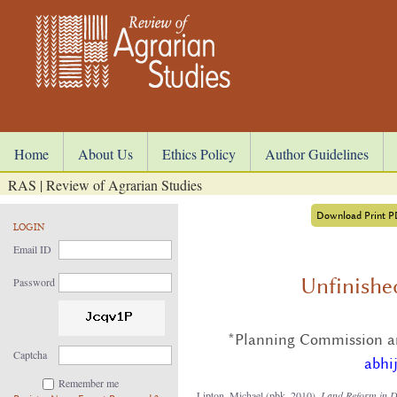
Home
About Us
Ethics Policy
Author Guidelines
RAS | Review of Agrarian Studies
Download Print 
LOGIN
Email ID
Unfinishe
Password
*Planning Commission an
Captcha
abhi
Remember me
Lipton, Michael (pbk. 2010),
Land
Reform in D