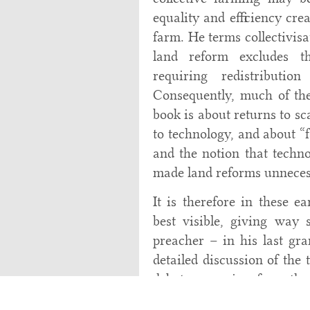
equality and efficiency cr
farm. He terms collectivisat
land reform excludes thi
requiring redistributi
Consequently, much of the 
book is about returns to sc
to technology, and about “f
and the notion that techno
made land reforms unneces
It is therefore in these e
best visible, giving way
preacher – in his last gra
detailed discussion of the 
debates, ranging from the
size and productivity, cov