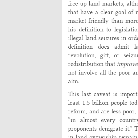
free up land markets, alt
that have a clear goal of 
market-friendly than more
his definition to legislat
illegal land seizures in or
definition does admit l
revolution, gift, or seiz
redistribution that
improve
not involve all the poor an
aim.
This last caveat is import
least 1.5 billion people t
reform, and are less poor, 
“in almost every count
proponents denigrate it.” T
in land ownership remain