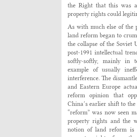
the Right that this was a
property rights could legit
As with much else of the 
land reform began to crumb
the collapse of the Soviet
post-1991 intellectual tre
softly-softly, mainly in
example of usually ineff
interference. The dismantle
and Eastern Europe actual
reform opinion that opp
China’s earlier shift to t
“reform” was now seen mai
property rights and the w
notion of land reform is 