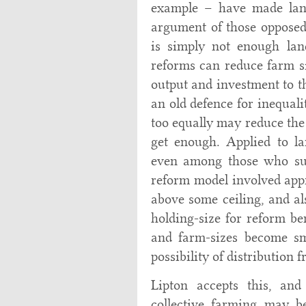
example – have made land
argument of those opposed
is simply not enough lan
reforms can reduce farm s
output and investment to th
an old defence for inequali
too equally may reduce the
get enough. Applied to l
even among those who supp
reform model involved app
above some ceiling, and a
holding-size for reform ben
and farm-sizes become sma
possibility of distribution 
Lipton accepts this, an
collective farming may b