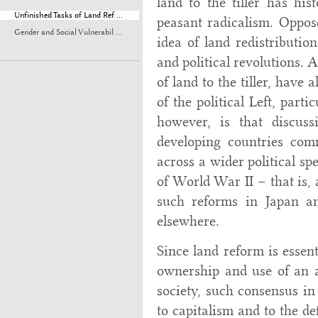
land to the tiller has his
Unfinished Tasks of Land Ref ...
peasant radicalism. Oppose
Gender and Social Vulnerabil ...
idea of land redistribution
and political revolutions.
of land to the tiller, have
of the political Left, parti
however, is that discuss
developing countries com
across a wider political sp
of World War II – that is, 
such reforms in Japan an
elsewhere.
Since land reform is essent
ownership and use of an a
society, such consensus i
to capitalism and to the de