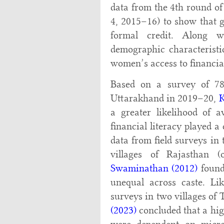
data from the 4th round o
4, 2015–16) to show that g
formal credit. Along wi
demographic characteristic
women’s access to financial
Based on a survey of 780
Uttarakhand in 2019–20,
a greater likelihood of 
financial literacy played a
data from field surveys in
villages of Rajasthan 
Swaminathan (2012)
found 
unequal across caste. Li
surveys in two villages of
(2023)
concluded that a hig