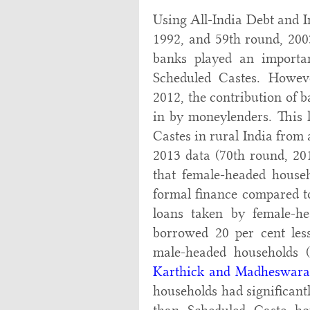
Using All-India Debt and I
1992, and 59th round, 200
banks played an importan
Scheduled Castes. Howeve
2012, the contribution of b
in by moneylenders. This l
Castes in rural India from 
2013 data (70th round, 2
that female-headed househ
formal finance compared to
loans taken by female-he
borrowed 20 per cent les
male-headed households 
Karthick and Madheswara
households had significantl