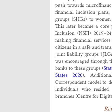
push towards microfinanc
financial inclusion plans
groups (SHGs) to women f
This later became a core p
Inclusion (NSFI) 2019–24,
making financial services 
citizens in a safe and tra
joint liability groups (J
was encouraged through the
banks to these groups (
Sta
States 2020
). Addition
Correspondent model to de
individuals who resided
branches (Centre for Digit
Rev