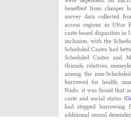
were dependent on micro
benefited from cheaper b
survey data collected fr
across regions in Uttar 
caste-based disparities in 
inclusion, with the Schedu
Scheduled Castes had bette
Scheduled Castes and M
(friends, relatives, money
among the non-Scheduled 
borrowed for health, ma
Nadu, it was found that ac
caste and social status (
G
had stopped borrowing 
additional sexual depende
for their credit needs