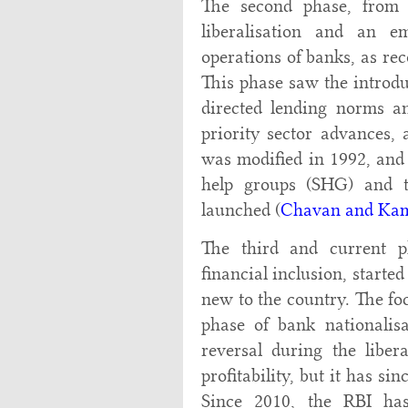
The second phase, from
liberalisation and an e
operations of banks, as 
This phase saw the introdu
directed lending norms an
priority sector advances,
was modified in 1992, and 
help groups (SHG) and 
launched (
Chavan and Kam
The third and current ph
financial inclusion, started
new to the country. The foc
phase of bank nationalis
reversal during the liber
profitability, but it has si
Since 2010, the RBI has