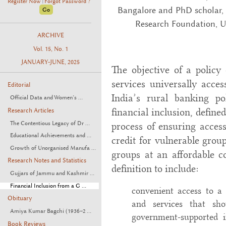
Register Now
Forgot Password ?
|
Bangalore and PhD scholar,
Research Foundation, U
ARCHIVE
Vol. 15, No. 1
JANUARY-JUNE, 2025
The objective of a policy 
services universally acces
Editorial
India’s rural banking po
Official Data and Women’s ...
financial inclusion, define
Research Articles
The Contentious Legacy of Dr ...
process of ensuring access
Educational Achievements and ...
credit for vulnerable gro
Growth of Unorganised Manufa ...
groups at an affordable co
Research Notes and Statistics
definition to include:
Gujjars of Jammu and Kashmir ...
Financial Inclusion from a G ...
convenient access to a 
Obituary
and services that shou
Amiya Kumar Bagchi (1936–2 ...
government-supported 
Book Reviews