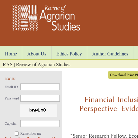
Home
About Us
Ethics Policy
Author Guidelines
RAS | Review of Agrarian Studies
Download Print 
LOGIN
Email ID
Financial Inclu
Password
Perspective: Evid
Captcha
Remember me
*Senior Research Fellow, Econ