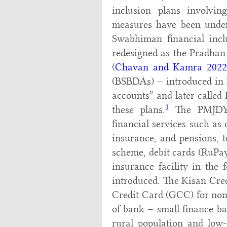
inclusion plans involving
measures have been undert
Swabhiman financial inc
redesigned as the Pradha
(
Chavan and Kamra 2022
(BSBDAs) – introduced in 2
accounts” and later called
1
these plans.
The PMJDY a
financial services such as
insurance, and pensions, t
scheme, debit cards (RuPay)
insurance facility in the 
introduced. The Kisan Cre
Credit Card (GCC) for non
of bank – small finance ba
rural population and low