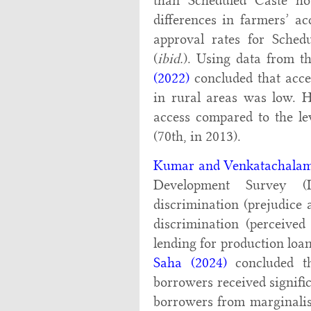
than Scheduled Caste hou
differences in farmers’ ac
approval rates for Sched
(
ibid.
). Using data from 
(2022)
concluded that acces
in rural areas was low. H
access compared to the le
(70th, in 2013).
Kumar and Venkatachalam
Development Survey (
discrimination (prejudice a
discrimination (perceived 
lending for production loa
Saha (2024)
concluded th
borrowers received signifi
borrowers from marginalis