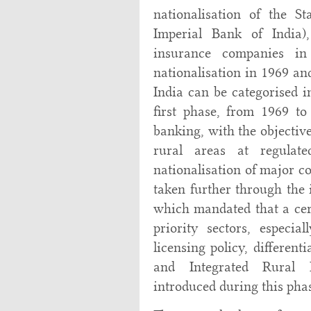
nationalisation of the S
Imperial Bank of India),
insurance companies i
nationalisation in 1969 an
India can be categorised i
first phase, from 1969 t
banking, with the objective
rural areas at regulat
nationalisation of major 
taken further through the 
which mandated that a cert
priority sectors, especi
licensing policy, different
and Integrated Rural
introduced during this phas