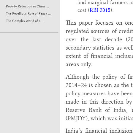
and marginal farmers a
Poverty Reduction in China ...
cost (
RBI 2015
).
The Rebellious Role of Peasa ...
The Complex World of a ...
This paper focuses on one
regulated sources of credit
over the last decade (2
secondary statistics as wel
extent of financial inclus
areas only.
Although the policy of fi
2014–24 is chosen as the t
policy measures have been 
made in this direction b
Reserve Bank of India,
(PMJDY), which was initiat
India’s financial inclusi