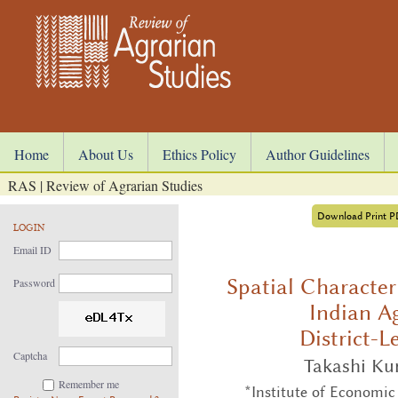
Home
About Us
Ethics Policy
Author Guidelines
RAS | Review of Agrarian Studies
Download Print 
LOGIN
Email ID
Spatial Character
Password
Indian Ag
District-L
Captcha
Takashi Ku
Remember me
*Institute of Economic