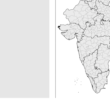
Figure 1
Spatial distributio