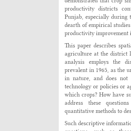
demonstrated that crop shi
productivity districts c
Punjab, especially during t
dearth of empirical studies
productivity improvement i
This paper describes spati
agriculture at the district
analysis employs the dis
prevalent in 1965, as the u
in nature, and does not 
technology or policies or 
which crops? How have su
address these question
quantitative methods to des
Such descriptive informati