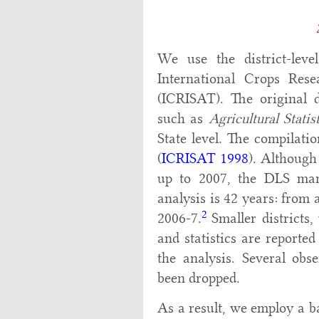
We use the district-lev
International Crops Rese
(ICRISAT). The original d
such as
Agricultural Statis
State level. The compilati
(
ICRISAT 1998
). Although
up to 2007, the DLS man
analysis is 42 years: from 
2
2006-7.
Smaller districts,
and statistics are reporte
the analysis. Several obs
been dropped.
As a result, we employ a ba