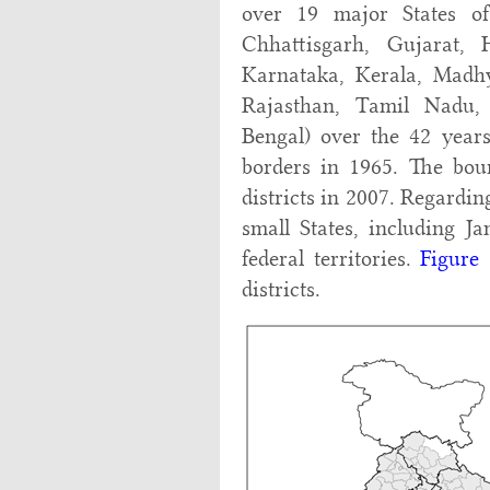
over 19 major States o
Chhattisgarh, Gujarat,
Karnataka, Kerala, Madhy
Rajasthan, Tamil Nadu,
Bengal) over the 42 years
borders in 1965. The boun
districts in 2007. Regardin
small States, including 
federal territories.
Figure 
districts.