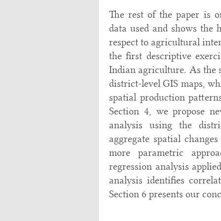
The rest of the paper is o
data used and shows the he
respect to agricultural int
the first descriptive exerc
Indian agriculture. As the 
district-level GIS maps, wh
spatial production patter
Section 4, we propose ne
analysis using the distr
aggregate spatial changes 
more parametric approac
regression analysis applied
analysis identifies correl
Section 6 presents our conc