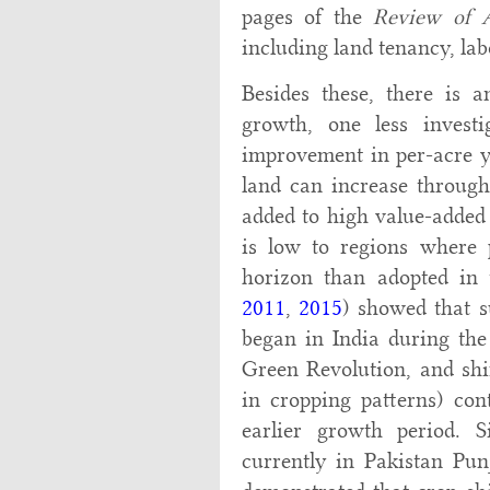
pages of the
Review of A
including land tenancy, lab
Besides these, there is a
growth, one less investi
improvement in per-acre yi
land can increase through
added to high value-added
is low to regions where 
horizon than adopted in t
2011
,
2015
) showed that s
began in India during the
Green Revolution, and shi
in cropping patterns) con
earlier growth period. S
currently in Pakistan Pun