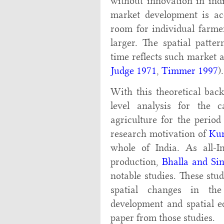
without innovation in indi
market development is ac
room for individual farme
larger. The spatial patte
time reflects such market 
Judge 1971
,
Timmer 1997
).
With this theoretical ba
level analysis for the
agriculture for the perio
research motivation of
Kur
whole of India. As all-Ind
production,
Bhalla and Si
notable studies. These stu
spatial changes in th
development and spatial eq
paper from those studies.