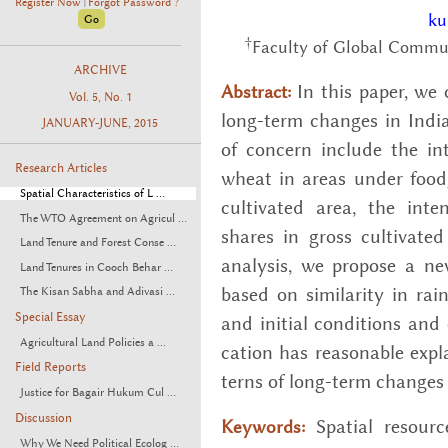
Register Now
Forgot Password ?
|
ku
†
Faculty of Global Commun
ARCHIVE
In this paper, we c
Abstract:
Vol. 5, No. 1
long-term changes in In­dian 
JANUARY-JUNE, 2015
of con­cern in­clude the in
Research Articles
wheat in areas under food­g
Spatial Characteristics of L ...
cul­ti­vated area, the in­ten
The WTO Agreement on Agricul ...
shares in gross cul­ti­vate
Land Tenure and Forest Conse ...
analy­sis, we pro­pose a new r
Land Tenures in Cooch Behar ...
based on sim­i­lar­ity in rain
The Kisan Sabha and Adivasi ...
Special Essay
and ini­tial con­di­tions and c
Agricultural Land Policies a ...
ca­tion has rea­son­able ex­p
Field Reports
terns of long-term changes at
Justice for Bagair Hukum Cul ...
Discussion
Spa­tial re­sourc
Keywords:
Why We Need Political Ecolog ...