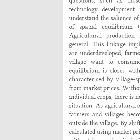
questions, such as tho
technology development t
understand the salience o
of spatial equilibrium (
Agricultural productio
general. This linkage imp
are underdeveloped, farme
village want to consume
equilibrium is closed with
characterised by village-s
from market prices. Withou
individual crops, there is 
situation. As agricultural
farmers and villages bec
outside the village. By shi
calculated using market pr