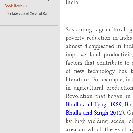
India.
Book Reviews
The Literati and Colonial Ru ...
Sustaining agricultural
poverty reduction in Indi
almost disappeared in India
improve land productivi
factors that contribute to
of new technology has be
literature. For example, in
in agricultural productio
Revolution that began in 
Bhalla and Tyagi 1989
,
Bha
Bhalla and Singh 2012
). G
by high-yielding seeds, ch
area on which the existin